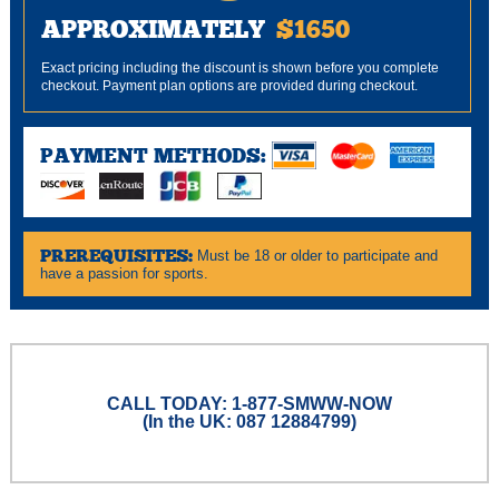
APPROXIMATELY
$1650
Exact pricing including the discount is shown before you complete
checkout. Payment plan options are provided during checkout.
PAYMENT METHODS:
PREREQUISITES:
Must be 18 or older to participate and
have a passion for sports.
CALL TODAY: 1-877-SMWW-NOW
(In the UK: 087 12884799)