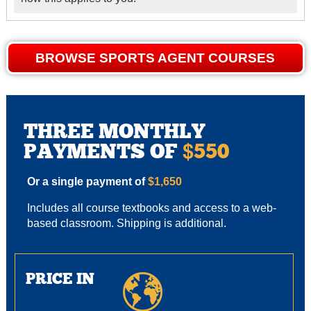
BROWSE SPORTS AGENT COURSES
THREE MONTHLY
PAYMENTS OF
550
$
Or a single payment of
$1,650
Includes all course textbooks and access to a web-
based classroom. Shipping is additional.
PRICE IN