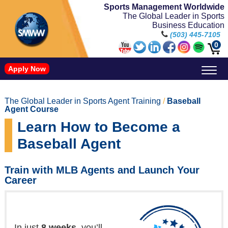
Sports Management Worldwide
The Global Leader in Sports
Business Education
(503) 445-7105
0
Apply Now
Doctorate in Leadership: Sports Leadership (CUC)
Name, Image, and Likeness Opportunities
The Global Leader in Sports Agent Training
/
Baseball
Agent Course
Learn How to Become a
Baseball Agent
Train with MLB Agents and Launch Your
Career
In just
8 weeks
, you’ll