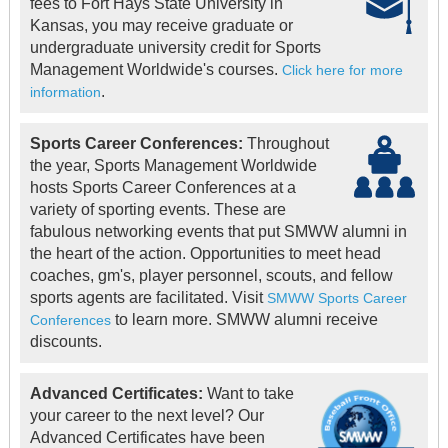
fees to Fort Hays State University in
Kansas, you may receive graduate or
undergraduate university credit for Sports
Management Worldwide's courses.
Click here for more
.
information
Sports Career Conferences:
Throughout
the year, Sports Management Worldwide
hosts Sports Career Conferences at a
variety of sporting events. These are
fabulous networking events that put SMWW alumni in
the heart of the action. Opportunities to meet head
coaches, gm's, player personnel, scouts, and fellow
sports agents are facilitated. Visit
SMWW Sports Career
to learn more. SMWW alumni receive
Conferences
discounts.
Advanced Certificates:
Want to take
your career to the next level? Our
Advanced Certificates have been