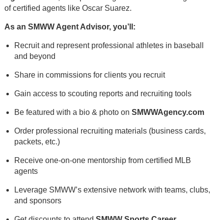
of certified agents like Oscar Suarez.
As an SMWW Agent Advisor, you’ll:
Recruit and represent professional athletes in baseball
and beyond
Share in commissions for clients you recruit
Gain access to scouting reports and recruiting tools
Be featured with a bio & photo on
SMWWAgency.com
Order professional recruiting materials (business cards,
packets, etc.)
Receive one-on-one mentorship from certified MLB
agents
Leverage SMWW’s extensive network with teams, clubs,
and sponsors
Get discounts to attend
SMWW Sports Career