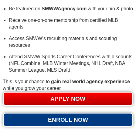
Be featured on
SMWWAgency.com
with your bio & photo
Receive one-on-one mentorship from certified MLB
agents
Access SMWW’s recruiting materials and scouting
resources
Attend SMWW Sports Career Conferences with discounts
(NFL Combine, MLB Winter Meetings, NHL Draft, NBA
Summer League, MLS Draft)
This is your chance to
gain real-world agency experience
while you grow your career.
APPLY NOW
ENROLL NOW