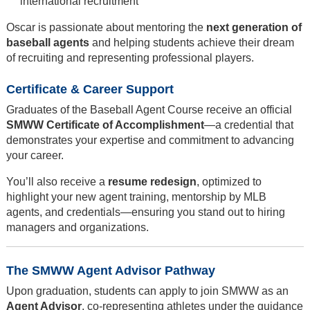
international recruitment
Oscar is passionate about mentoring the
next generation of
baseball agents
and helping students achieve their dream
of recruiting and representing professional players.
Certificate & Career Support
Graduates of the Baseball Agent Course receive an official
SMWW Certificate of Accomplishment
—a credential that
demonstrates your expertise and commitment to advancing
your career.
You’ll also receive a
resume redesign
, optimized to
highlight your new agent training, mentorship by MLB
agents, and credentials—ensuring you stand out to hiring
managers and organizations.
The SMWW Agent Advisor Pathway
Upon graduation, students can apply to join SMWW as an
Agent Advisor
, co-representing athletes under the guidance