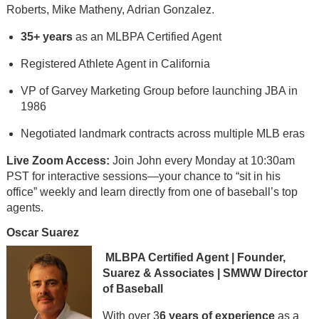
Roberts, Mike Matheny, Adrian Gonzalez.
35+ years
as an MLBPA Certified Agent
Registered Athlete Agent in California
VP of Garvey Marketing Group before launching JBA in
1986
Negotiated landmark contracts across multiple MLB eras
Live Zoom Access:
Join John every Monday at 10:30am
PST for interactive sessions—your chance to “sit in his
office” weekly and learn directly from one of baseball’s top
agents.
Oscar Suarez
MLBPA Certified Agent | Founder,
Suarez & Associates | SMWW Director
of Baseball
With over 3
6 years of experience
as a