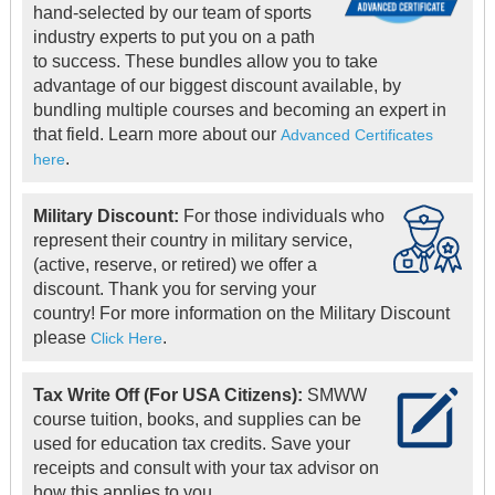
hand-selected by our team of sports
industry experts to put you on a path
to success. These bundles allow you to take
advantage of our biggest discount available, by
bundling multiple courses and becoming an expert in
that field. Learn more about our
Advanced Certificates
.
here
Military Discount:
For those individuals who
represent their country in military service,
(active, reserve, or retired) we offer a
discount. Thank you for serving your
country! For more information on the Military Discount
please
.
Click Here
Tax Write Off (For USA Citizens):
SMWW
course tuition, books, and supplies can be
used for education tax credits. Save your
receipts and consult with your tax advisor on
how this applies to you.