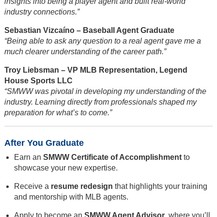
insights into being a player agent and built real-world
industry connections.”
Sebastian Vizcaíno – Baseball Agent Graduate
“Being able to ask any question to a real agent gave me a
much clearer understanding of the career path.”
Troy Liebsman – VP MLB Representation, Legend
House Sports LLC
“SMWW was pivotal in developing my understanding of the
industry. Learning directly from professionals shaped my
preparation for what’s to come.”
After You Graduate
Earn an
SMWW Certificate of Accomplishment
to
showcase your new expertise.
Receive a
resume redesign
that highlights your training
and mentorship with MLB agents.
Apply to become an
SMWW Agent Advisor
, where you’ll