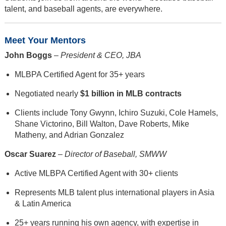
talent, and baseball agents, are everywhere.
Meet Your Mentors
John Boggs
–
President & CEO, JBA
MLBPA Certified Agent for 35+ years
Negotiated nearly
$1 billion in MLB contracts
Clients include Tony Gwynn, Ichiro Suzuki, Cole Hamels,
Shane Victorino, Bill Walton, Dave Roberts, Mike
Matheny, and Adrian Gonzalez
Oscar Suarez
–
Director of Baseball, SMWW
Active MLBPA Certified Agent with 30+ clients
Represents MLB talent plus international players in Asia
& Latin America
25+ years running his own agency, with expertise in