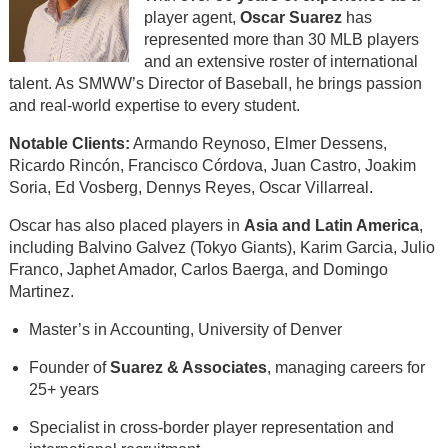
player agent,
Oscar Suarez
has
represented more than 30 MLB players
and an extensive roster of international
talent. As SMWW’s Director of Baseball, he brings passion
and real-world expertise to every student.
Notable Clients:
Armando Reynoso, Elmer Dessens,
Ricardo Rincón, Francisco Córdova, Juan Castro, Joakim
Soria, Ed Vosberg, Dennys Reyes, Oscar Villarreal.
Oscar has also placed players in
Asia and Latin America
,
including Balvino Galvez (Tokyo Giants), Karim Garcia, Julio
Franco, Japhet Amador, Carlos Baerga, and Domingo
Martinez.
Master’s in Accounting, University of Denver
Founder of
Suarez & Associates
, managing careers for
25+ years
Specialist in cross-border player representation and