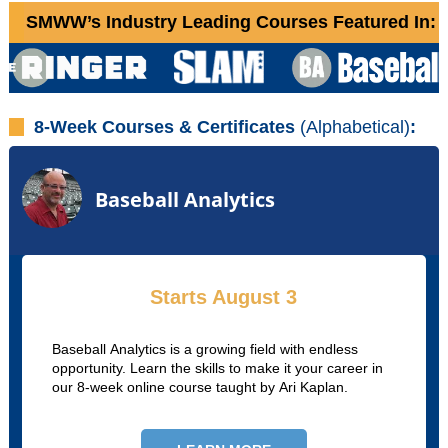
SMWW’s Industry Leading Courses Featured In:
8-Week Courses & Certificates
(Alphabetical)
:
Baseball Analytics
Starts August 3
Baseball Analytics is a growing field with endless
opportunity. Learn the skills to make it your career in
our 8-week online course taught by Ari Kaplan.