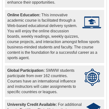
enhance their opportunities.
Online Education:
This innovative
academic course is facilitated through a
Web-based educational delivery system.
You will enjoy the online discussion
boards, weekly readings, weekly quizzes,
course projects, and interaction amongst fellow sports
business-minded students and faculty. The course
content is the foundation for a successful career as a
sports agent.
Global Participation:
SMWW students
participate from over 162 countries.
Courses have an international influence
and instructors will cater assignments to
specific countries or leagues.
University Credit Available:
For additional