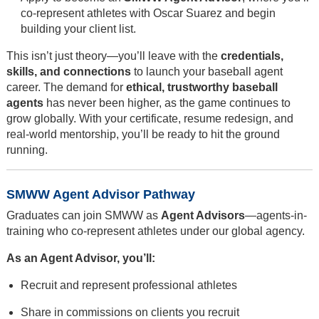
co-represent athletes with Oscar Suarez and begin
building your client list.
This isn’t just theory—you’ll leave with the
credentials,
skills, and connections
to launch your baseball agent
career. The demand for
ethical, trustworthy baseball
agents
has never been higher, as the game continues to
grow globally. With your certificate, resume redesign, and
real-world mentorship, you’ll be ready to hit the ground
running.
SMWW Agent Advisor Pathway
Graduates can join SMWW as
Agent Advisors
—agents-in-
training who co-represent athletes under our global agency.
As an Agent Advisor, you’ll:
Recruit and represent professional athletes
Share in commissions on clients you recruit