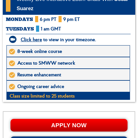
Suarez
6 pm PT
9 pm ET
MONDAYS
1 am GMT
TUESDAYS
Click here
to view in your timezone.
8-week online course
Access to SMWW network
Resume enhancement
Ongoing career advice
Class size limited to 25 students
APPLY NOW