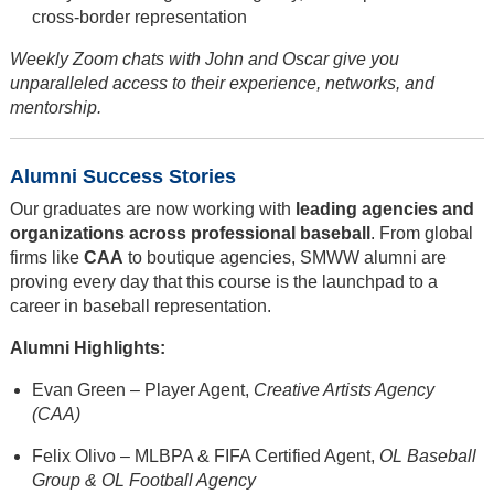
cross-border representation
Weekly Zoom chats with John and Oscar give you
unparalleled access to their experience, networks, and
mentorship.
Alumni Success Stories
Our graduates are now working with
leading agencies and
organizations across professional baseball
. From global
firms like
CAA
to boutique agencies, SMWW alumni are
proving every day that this course is the launchpad to a
career in baseball representation.
Alumni Highlights:
Evan Green – Player Agent,
Creative Artists Agency
(CAA)
Felix Olivo – MLBPA & FIFA Certified Agent,
OL Baseball
Group & OL Football Agency