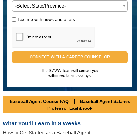
-Select State/Province-
Text me with news and offers
CONNECT WITH A CAREER COUNSELOR
The SMWW Team will contact you
within two business days.
|
Baseball Agent Course FAQ
Baseball Agent Salaries
Professor Lashbrook
What You’ll Learn in 8 Weeks
How to Get Started as a Baseball Agent