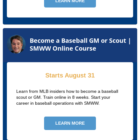
LEARN MORE
Become a Baseball GM or Scout |
SMWW Online Course
Starts August 31
Learn from MLB insiders how to become a baseball
scout or GM. Train online in 8 weeks. Start your
career in baseball operations with SMWW.
LEARN MORE