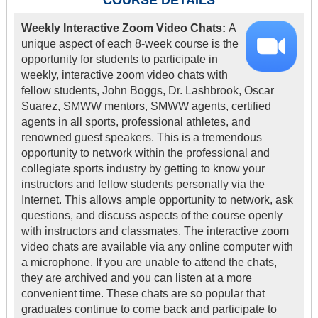
COURSE DETAILS
Weekly Interactive Zoom Video Chats:
A
unique aspect of each 8-week course is the
opportunity for students to participate in
weekly, interactive zoom video chats with
fellow students, John Boggs, Dr. Lashbrook, Oscar
Suarez, SMWW mentors, SMWW agents, certified
agents in all sports, professional athletes, and
renowned guest speakers. This is a tremendous
opportunity to network within the professional and
collegiate sports industry by getting to know your
instructors and fellow students personally via the
Internet. This allows ample opportunity to network, ask
questions, and discuss aspects of the course openly
with instructors and classmates. The interactive zoom
video chats are available via any online computer with
a microphone. If you are unable to attend the chats,
they are archived and you can listen at a more
convenient time. These chats are so popular that
graduates continue to come back and participate to