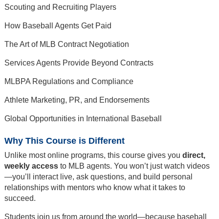
Scouting and Recruiting Players
How Baseball Agents Get Paid
The Art of MLB Contract Negotiation
Services Agents Provide Beyond Contracts
MLBPA Regulations and Compliance
Athlete Marketing, PR, and Endorsements
Global Opportunities in International Baseball
Why This Course is Different
Unlike most online programs, this course gives you
direct,
weekly access
to MLB agents. You won’t just watch videos
—you’ll interact live, ask questions, and build personal
relationships with mentors who know what it takes to
succeed.
Students join us from around the world—because baseball