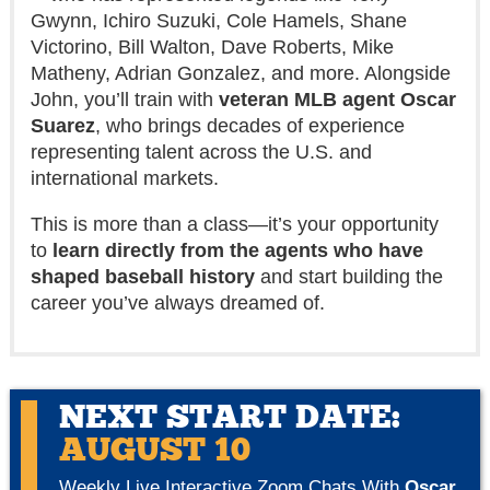
Gwynn, Ichiro Suzuki, Cole Hamels, Shane
Victorino, Bill Walton, Dave Roberts, Mike
Matheny, Adrian Gonzalez, and more. Alongside
John, you’ll train with
veteran MLB agent Oscar
Suarez
, who brings decades of experience
representing talent across the U.S. and
international markets.
This is more than a class—it’s your opportunity
to
learn directly from the agents who have
shaped baseball history
and start building the
career you’ve always dreamed of.
NEXT START DATE:
AUGUST 10
Weekly Live Interactive Zoom Chats With
Oscar