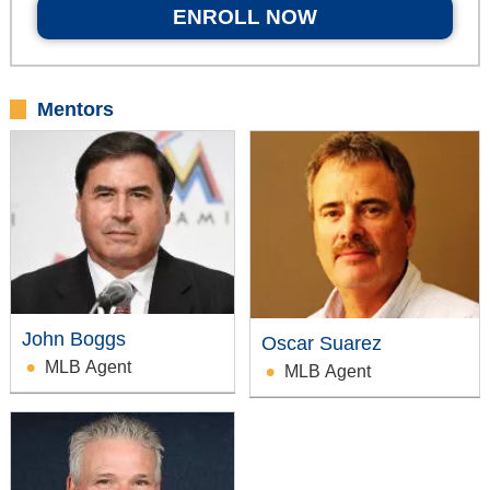
ENROLL NOW
Mentors
John Boggs
Oscar Suarez
MLB Agent
MLB Agent