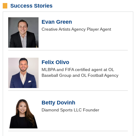
Success Stories
Evan Green
Creative Artists Agency Player Agent
Felix Olivo
MLBPA and FIFA certified agent at OL
Baseball Group and OL Football Agency
Betty Dovinh
Diamond Sports LLC Founder