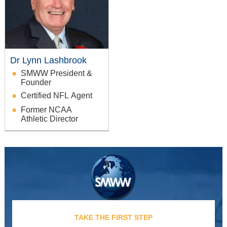
Dr Lynn Lashbrook
SMWW President &
Founder
Certified NFL Agent
Former NCAA
Athletic Director
TAKE THE FIRST STEP