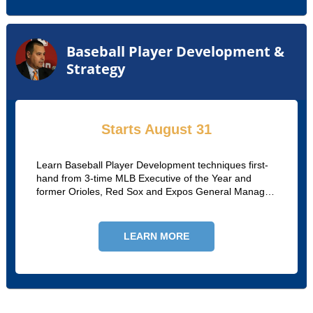
Baseball Player Development &
Strategy
Starts August 31
Learn Baseball Player Development techniques first-
hand from 3-time MLB Executive of the Year and
former Orioles, Red Sox and Expos General Manager
Dan Duquette in our 8-week online course.
LEARN MORE