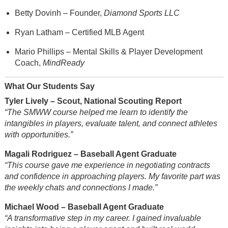
Betty Dovinh – Founder,
Diamond Sports LLC
Ryan Latham – Certified MLB Agent
Mario Phillips – Mental Skills & Player Development
Coach,
MindReady
What Our Students Say
Tyler Lively – Scout, National Scouting Report
“The SMWW course helped me learn to identify the
intangibles in players, evaluate talent, and connect athletes
with opportunities.”
Magali Rodriguez – Baseball Agent Graduate
“This course gave me experience in negotiating contracts
and confidence in approaching players. My favorite part was
the weekly chats and connections I made.”
Michael Wood – Baseball Agent Graduate
“A transformative step in my career. I gained invaluable