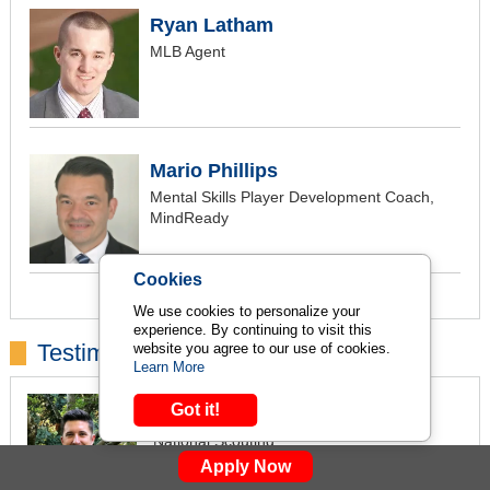
Ryan Latham
MLB Agent
Mario Phillips
Mental Skills Player Development Coach,
MindReady
Cookies
We use cookies to personalize your
experience. By continuing to visit this
Testimonials:
website you agree to our use of cookies.
Learn More
Tyler Lively
Got it!
National Scouting
Report Scout
Apply Now