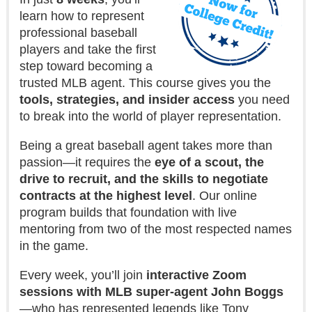
learn how to represent
professional baseball
players and take the first
step toward becoming a
trusted MLB agent. This course gives you the
tools, strategies, and insider access
you need
to break into the world of player representation.
Being a great baseball agent takes more than
passion—it requires the
eye of a scout, the
drive to recruit, and the skills to negotiate
contracts at the highest level
. Our online
program builds that foundation with live
mentoring from two of the most respected names
in the game.
Every week, you’ll join
interactive Zoom
sessions with MLB super-agent John Boggs
—who has represented legends like Tony