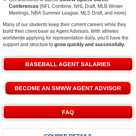
Conferences
(NFL Combine, NHL Draft, MLB Winter
Meetings, NBA Summer League, MLS Draft, and more)
Many of our students keep their current careers while they
build their client base as Agent Advisors. With athletes
worldwide applying for representation daily, you’ll have the
support and structure to
grow quickly and successfully.
BASEBALL AGENT SALARIES
BECOME AN SMWW AGENT ADVISOR
FAQ