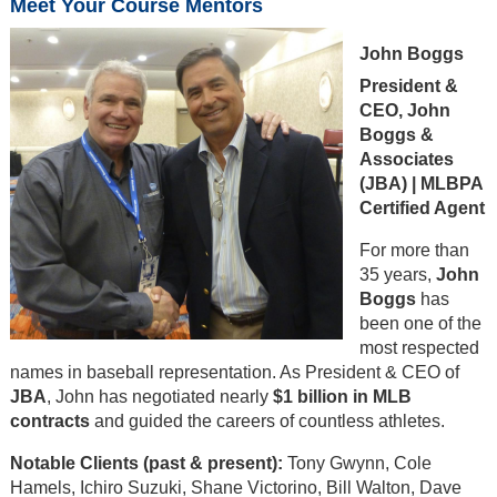
Meet Your Course Mentors
John Boggs
President &
CEO, John
Boggs &
Associates
(JBA) | MLBPA
Certified Agent
For more than
35 years,
John
Boggs
has
been one of the
most respected
names in baseball representation. As President & CEO of
JBA
, John has negotiated nearly
$1 billion in MLB
contracts
and guided the careers of countless athletes.
Notable Clients (past & present):
Tony Gwynn, Cole
Hamels, Ichiro Suzuki, Shane Victorino, Bill Walton, Dave