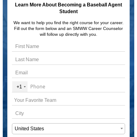
Learn More About Becoming a Baseball Agent
Student
We want to help you find the right course for your career.
Fill out the form below and an SMWW Career Counselor
will follow up directly with you.
+1
United States