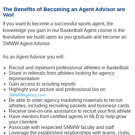
The Benefits of Becoming an Agent Advisor are
Vast
If you want to become a successful sports agent, the
knowledge you gain in our Basketball Agent course is the
foundation we build upon as you graduate and become an
SMWW Agent Advisor.
As an Agent Advisor you will:
Recruit and represent professional athletes in basketball
Share in referrals from athletes looking for agency
representation
Gain access to scouting reports
Highlight your picture and professional bio on
SMWWAgency.com
Be able to order agency marketing materials to recruit
athletes, including recruiting packets and business cards
Receive one-on-one assistance to recruit your first athlete
Have mentors from certified agents in MLB to help grow
your clientele
Associate with respected SMWW faculty and staff
Leverage the established relationships with teams, clubs,