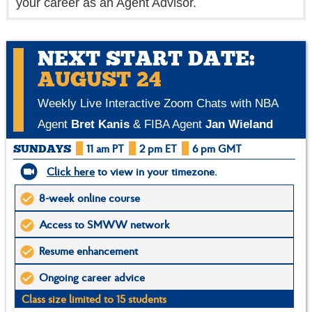
your career as an Agent Advisor.
NEXT START DATE:
AUGUST 24
Weekly Live Interactive Zoom Chats with NBA
Agent
Bret Kanis
& FIBA Agent
Jan Wieland
11 am PT
2 pm ET
6 pm GMT
SUNDAYS
Click here
to view in your timezone.
8-week online course
Access to SMWW network
Resume enhancement
Ongoing career advice
Class size limited to 15 students