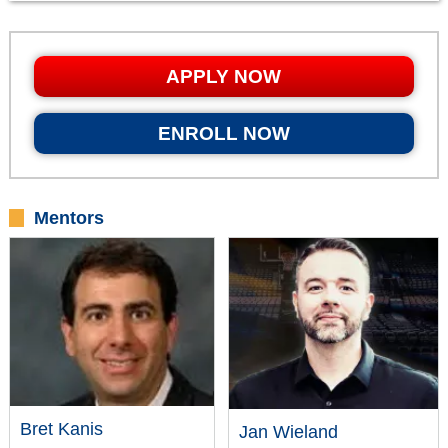
APPLY NOW
ENROLL NOW
Mentors
Bret Kanis
Jan Wieland