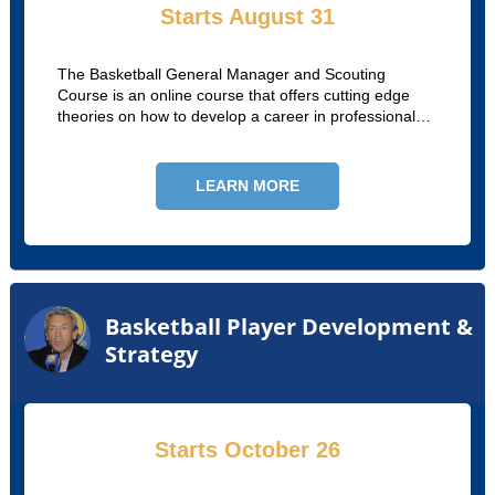
Starts August 31
The Basketball General Manager and Scouting
Course is an online course that offers cutting edge
theories on how to develop a career in professional
and collegiate basketball.
LEARN MORE
Basketball Player Development &
Strategy
Starts October 26