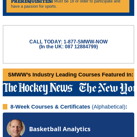
PREREQUISITES:
Must be 18 or older to participate and
have a passion for sports.
CALL TODAY: 1-877-SMWW-NOW
(In the UK: 087 12884799)
SMWW’s Industry Leading Courses Featured In:
8-Week Courses & Certificates
(Alphabetical)
:
Basketball Analytics