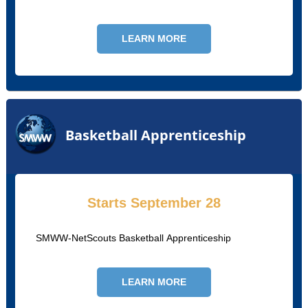
university teams using Synergy Technology
LEARN MORE
Basketball Apprenticeship
Starts September 28
SMWW-NetScouts Basketball Apprenticeship
LEARN MORE