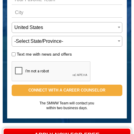
United States
-Select State/Province-
Text me with news and offers
CONNECT WITH A CAREER COUNSELOR
The SMWW Team will contact you
within two business days.