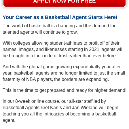
APPLY NOW FOR FREE
Your Career as a Basketball Agent Starts Here!
The world of basketball is changing and the demand for
talented agents will continue to grow.
With colleges allowing student-athletes to profit off of their
names, images, and likenesses starting in 2021, agents will
be brought into the circle of trust earlier than ever before.
And with the global game growing exponentially year after
year, basketball agents are no longer limited to just the small
fraternity of NBA players, the borders are expanding.
This is the time to get prepared and ready for higher demand!
In our 8-week online course, our all-star staff led by
Basketball Agents Bret Kanis and Jan Wieland will begin
teaching you all the intricacies of becoming a basketball
agent.