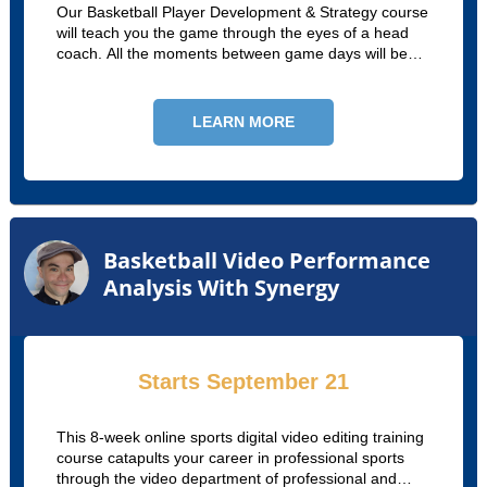
Our Basketball Player Development & Strategy course
will teach you the game through the eyes of a head
coach. All the moments between game days will be
explored and explained, from off-season planning and
development to game week practices.
LEARN MORE
Basketball Video Performance
Analysis With Synergy
Starts September 21
This 8-week online sports digital video editing training
course catapults your career in professional sports
through the video department of professional and