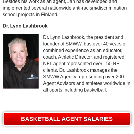
Besides his work as an agent, Jan has developed and
implemented several nationwide anti-racism/discrimination
school projects in Finland.
Dr. Lynn Lashbrook
Dr. Lynn Lashbrook, the president and
founder of SMWW, has over 40 years of
combined experience as an educator,
coach, Athletic Director, and registered
NFL agent represented over 150 NFL
clients. Dr. Lashbrook manages the
SMWW Agency representing over 200
Agent Advisors and athletes worldwide in
all sports including basketball.
BASKETBALL AGENT SALARIES