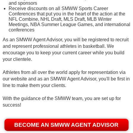
and sponsors
Receive discounts on all SMWW Sports Career
Conferences that put you in the heart of the action at the
NFL Combine, NHL Draft, MLS Draft, MLB Winter
Meetings, NBA Summer League Games, and international
conferences
As an SMWW Agent Advisor, you will be registered to recruit
and represent professional athletes in basketball. We
encourage you to keep your current career while you build
your clientele.
Athletes from all over the world apply for representation via
our website and as an SMWW Agent Advisor, you'll be first in
line to make them your clients.
With the guidance of the SMWW team, you are set up for
success!
BECOME AN SMWW AGENT ADVISOR