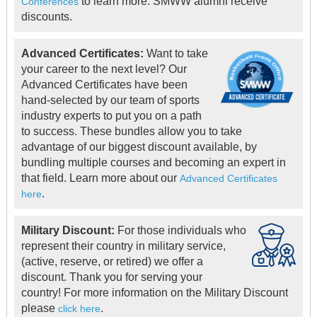
to learn more. SMWW alumni receive
Conferences
discounts.
Advanced Certificates:
Want to take
your career to the next level? Our
Advanced Certificates have been
hand-selected by our team of sports
industry experts to put you on a path
to success. These bundles allow you to take
advantage of our biggest discount available, by
bundling multiple courses and becoming an expert in
that field. Learn more about our
Advanced Certificates
.
here
Military Discount:
For those individuals who
represent their country in military service,
(active, reserve, or retired) we offer a
discount. Thank you for serving your
country! For more information on the Military Discount
please
.
click here