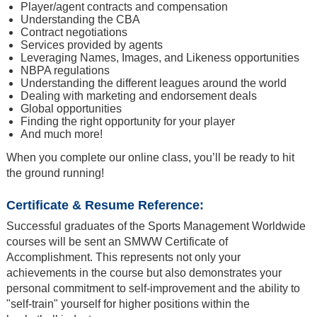
Player/agent contracts and compensation
Understanding the CBA
Contract negotiations
Services provided by agents
Leveraging Names, Images, and Likeness opportunities
NBPA regulations
Understanding the different leagues around the world
Dealing with marketing and endorsement deals
Global opportunities
Finding the right opportunity for your player
And much more!
When you complete our online class, you’ll be ready to hit
the ground running!
Certificate & Resume Reference:
Successful graduates of the Sports Management Worldwide
courses will be sent an SMWW Certificate of
Accomplishment. This represents not only your
achievements in the course but also demonstrates your
personal commitment to self-improvement and the ability to
"self-train" yourself for higher positions within the