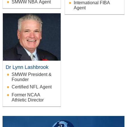
SMWW NBA Agent
International FIBA
Agent
Dr Lynn Lashbrook
SMWW President &
Founder
Certified NFL Agent
Former NCAA
Athletic Director