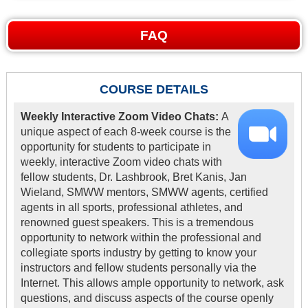
FAQ
COURSE DETAILS
Weekly Interactive Zoom Video Chats:
A
unique aspect of each 8-week course is the
opportunity for students to participate in
weekly, interactive Zoom video chats with
fellow students, Dr. Lashbrook, Bret Kanis, Jan
Wieland, SMWW mentors, SMWW agents, certified
agents in all sports, professional athletes, and
renowned guest speakers. This is a tremendous
opportunity to network within the professional and
collegiate sports industry by getting to know your
instructors and fellow students personally via the
Internet. This allows ample opportunity to network, ask
questions, and discuss aspects of the course openly