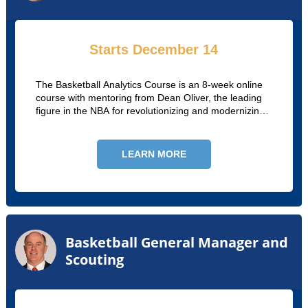
Starts December 14
The Basketball Analytics Course is an 8-week online
course with mentoring from Dean Oliver, the leading
figure in the NBA for revolutionizing and modernizing
player assessment.
LEARN MORE
Basketball General Manager and
Scouting