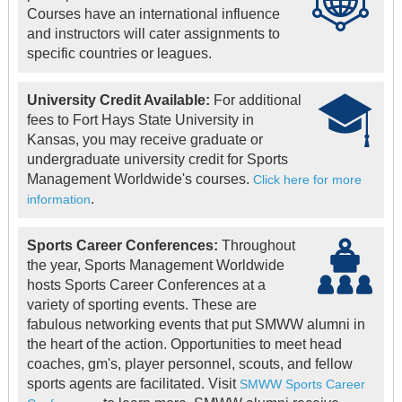
Courses have an international influence
and instructors will cater assignments to
specific countries or leagues.
University Credit Available:
For additional
fees to Fort Hays State University in
Kansas, you may receive graduate or
undergraduate university credit for Sports
Management Worldwide's courses.
Click here for more
.
information
Sports Career Conferences:
Throughout
the year, Sports Management Worldwide
hosts Sports Career Conferences at a
variety of sporting events. These are
fabulous networking events that put SMWW alumni in
the heart of the action. Opportunities to meet head
coaches, gm's, player personnel, scouts, and fellow
sports agents are facilitated. Visit
SMWW Sports Career