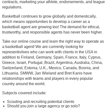
contracts, marketing your athlete, endorsements, and league
regulations.
Basketball continues to grow globally and domestically,
which means opportunities to develop a career as a
basketball agent are growing too! The demand for ethical,
trustworthy, and responsible agents has never been higher.
Take our online course and learn the right way to operate as
a basketball agent! We are currrently looking for
representivitves who can work with clients in the USA in
addition to Finland, Germany, Spain, France, Italy, Cyprus,
Greece, Israel, Portugal, Brazil, Argentina, Australia, China,
Switzerland, Estonia, U.K., Mexico, Canada, Bosnia, and
Lithuania. SMWW, Jan Wieland and Bret Kanis have
relationships with teams and players in every popular
country around the world.
Subjects covered include:
Scouting and recruiting potential clients
Should you join a large agency or go solo?