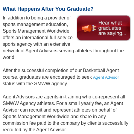
What Happens After You Graduate?
In addition to being a provider of
sports management education,
Sports Management Worldwide
offers an international full-service
sports agency with an extensive
network of Agent Advisors serving athletes throughout the
world.
After the successful completion of our Basketball Agent
course, graduates are encouraged to seek
Agent Advisor
status with the SMWW agency.
Agent Advisors are agents-in-training who co-represent all
SMWW Agency athletes. For a small yearly fee, an Agent
Advisor can recruit and represent athletes on behalf of
Sports Management Worldwide and share in any
commission fee paid to the company by clients successfully
recruited by the Agent Advisor.