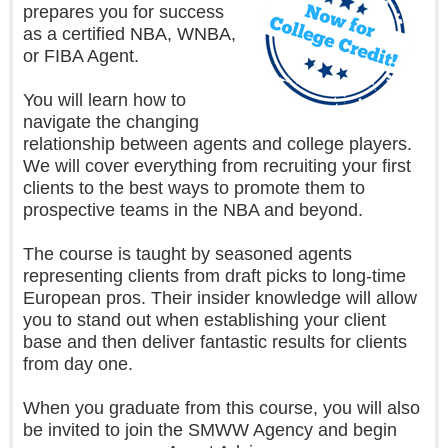
prepares you for success
as a certified NBA, WNBA,
or FIBA Agent.
You will learn how to
navigate the changing
relationship between agents and college players.
We will cover everything from recruiting your first
clients to the best ways to promote them to
prospective teams in the NBA and beyond.
The course is taught by seasoned agents
representing clients from draft picks to long-time
European pros. Their insider knowledge will allow
you to stand out when establishing your client
base and then deliver fantastic results for clients
from day one.
When you graduate from this course, you will also
be invited to join the SMWW Agency and begin