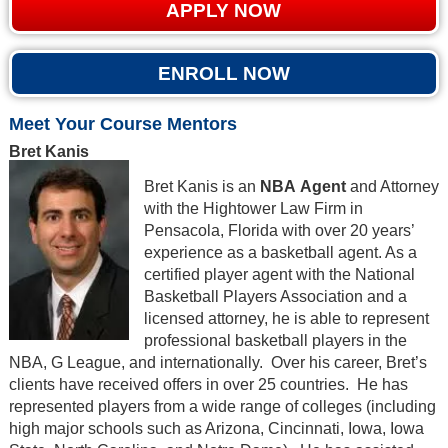
APPLY NOW
ENROLL NOW
Meet Your Course Mentors
Bret Kanis
Bret Kanis is an
NBA Agent
and Attorney
with the Hightower Law Firm in
Pensacola, Florida with over 20 years’
experience as a basketball agent. As a
certified player agent with the National
Basketball Players Association and a
licensed attorney, he is able to represent
professional basketball players in the
NBA, G League, and internationally. Over his career, Bret’s
clients have received offers in over 25 countries. He has
represented players from a wide range of colleges (including
high major schools such as Arizona, Cincinnati, Iowa, Iowa