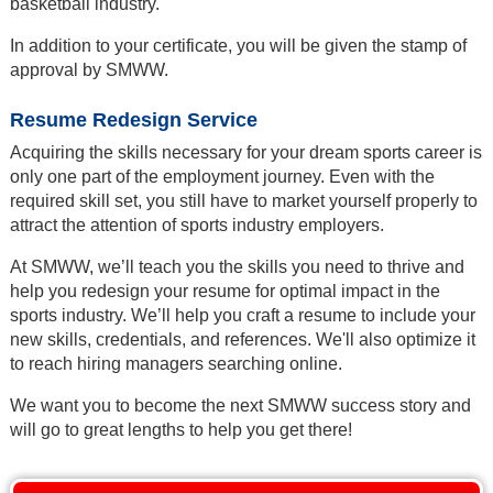
basketball industry.
In addition to your certificate, you will be given the stamp of
approval by SMWW.
Resume Redesign Service
Acquiring the skills necessary for your dream sports career is
only one part of the employment journey. Even with the
required skill set, you still have to market yourself properly to
attract the attention of sports industry employers.
At SMWW, we’ll teach you the skills you need to thrive and
help you redesign your resume for optimal impact in the
sports industry. We’ll help you craft a resume to include your
new skills, credentials, and references. We'll also optimize it
to reach hiring managers searching online.
We want you to become the next SMWW success story and
will go to great lengths to help you get there!