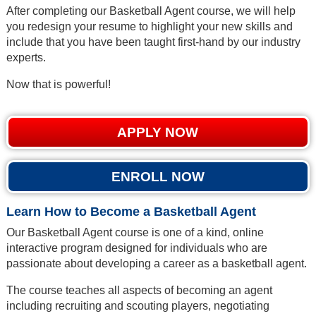
After completing our Basketball Agent course, we will help
you redesign your resume to highlight your new skills and
include that you have been taught first-hand by our industry
experts.
Now that is powerful!
APPLY NOW
ENROLL NOW
Learn How to Become a Basketball Agent
Our Basketball Agent course is one of a kind, online
interactive program designed for individuals who are
passionate about developing a career as a basketball agent.
The course teaches all aspects of becoming an agent
including recruiting and scouting players, negotiating