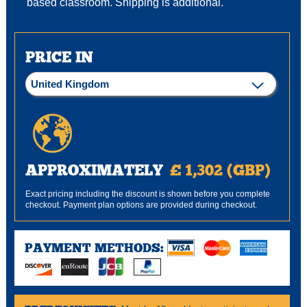
based classroom. Shipping is additional.
PRICE IN
APPROXIMATELY
£ 1,302 (GBP)
Exact pricing including the discount is shown before you complete
checkout. Payment plan options are provided during checkout.
PAYMENT METHODS: