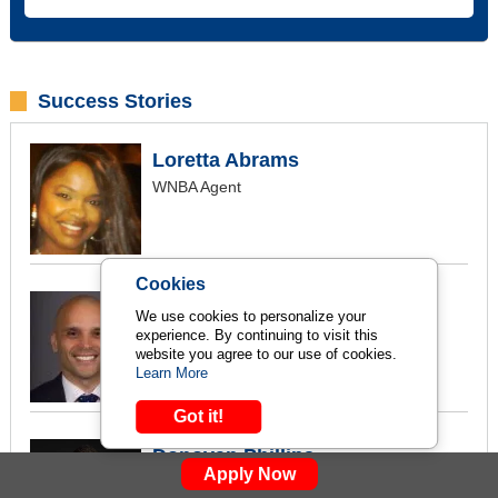
Success Stories
Loretta Abrams
WNBA Agent
Cookies
Christian Alicpala
We use cookies to personalize your
NBA Canada, Marketing and Event
experience. By continuing to visit this
website you agree to our use of cookies.
Coordinator
Learn More
Got it!
Donovan Phillips
Apply Now
The Champions Agency Founder