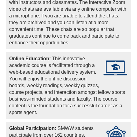
with instructors and classmates. The interactive Zoom
video chats are available via any online computer with
a microphone. If you are unable to attend the chats,
they are archived and you can listen at a more
convenient time. These chats are so popular that
graduates continue to come back and participate to
enhance their opportunities.
Online Education:
This innovative
academic course is facilitated through a
web-based educational delivery system.
You will enjoy the online discussion
boards, weekly readings, weekly quizzes,
course projects, and interaction amongst fellow sports
business-minded students and faculty. The course
content is the foundation for a successful career as a
sports agent.
Global Participation:
SMWW students
participate from over 162 countries.