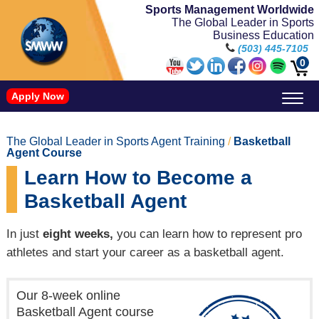
Sports Management Worldwide
The Global Leader in Sports
Business Education
(503) 445-7105
0
Apply Now
Doctorate in Leadership: Sports Leadership (CUC)
Name, Image, and Likeness Opportunities
The Global Leader in Sports Agent Training
/
Basketball
Agent Course
Learn How to Become a
Basketball Agent
In just
eight weeks,
you can learn how to represent pro
athletes and start your career as a basketball agent.
Our 8-week online
Basketball Agent course