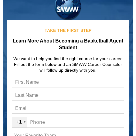
TAKE THE FIRST STEP
Learn More About Becoming a Basketball Agent
Student
We want to help you find the right course for your career.
Fill out the form below and an SMWW Career Counselor
will follow up directly with you.
+1