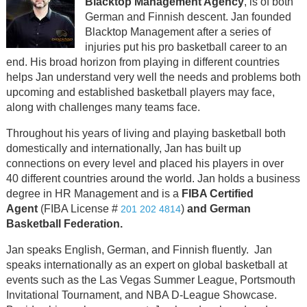
Blacktop Management Agency
, is of both
German and Finnish descent. Jan founded
Blacktop Management after a series of
injuries put his pro basketball career to an
end. His broad horizon from playing in different countries
helps Jan understand very well the needs and problems both
upcoming and established basketball players may face,
along with challenges many teams face.
Throughout his years of living and playing basketball both
domestically and internationally, Jan has built up
connections on every level and placed his players in over
40 different countries around the world. Jan holds a business
degree in HR Management and is a
FIBA Certified
Agent
(FIBA License #
)
and German
201 202 4814
Basketball Federation.
Jan speaks English, German, and Finnish fluently. Jan
speaks internationally as an expert on global basketball at
events such as the Las Vegas Summer League, Portsmouth
Invitational Tournament, and NBA D-League Showcase.