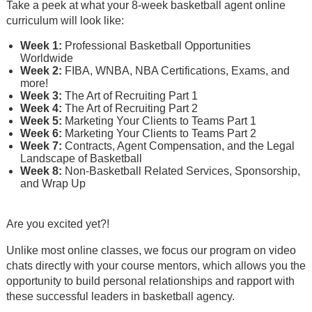
Take a peek at what your 8-week basketball agent online
curriculum will look like:
Week 1:
Professional Basketball Opportunities
Worldwide
Week 2:
FIBA, WNBA, NBA Certifications, Exams, and
more!
Week 3:
The Art of Recruiting Part 1
Week 4:
The Art of Recruiting Part 2
Week 5:
Marketing Your Clients to Teams Part 1
Week 6:
Marketing Your Clients to Teams Part 2
Week 7:
Contracts, Agent Compensation, and the Legal
Landscape of Basketball
Week 8:
Non-Basketball Related Services, Sponsorship,
and Wrap Up
Are you excited yet?!
Unlike most online classes, we focus our program on video
chats directly with your course mentors, which allows you the
opportunity to build personal relationships and rapport with
these successful leaders in basketball agency.