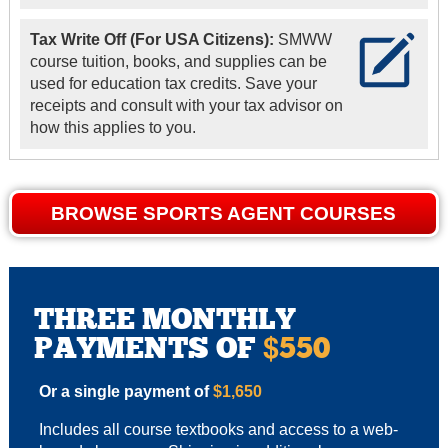
Tax Write Off (For USA Citizens):
SMWW
course tuition, books, and supplies can be
used for education tax credits. Save your
receipts and consult with your tax advisor on
how this applies to you.
BROWSE SPORTS AGENT COURSES
THREE MONTHLY
PAYMENTS OF
550
$
Or a single payment of
$1,650
Includes all course textbooks and access to a web-