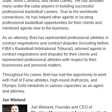
State, North Carolina, and Notre Dame). He has assisted
many under-the-radar players in building successful
professional basketball careers. Due to his worldwide
connections, he has helped other agents in locating
professional basketball opportunities for their clients and
mentored agents new to the business.
As an attorney, Bret has represented professional athletes in
contract negotiations and contract disputes (including before
FIBA’s Basketball Arbitrational Tribunal), advised agents in
contract negotiations and disputes for their clients and
represented professional athletes with respect to their
businesses and personal matters.
Throughout his career, Bret has had the opportunity to work
with Hall of Fame athletes, high-round draft picks, and
Olympic Gold medalists in various capacities as an agent
and attorney.
Jan Wieland
Jan Wieland, Founder and CEO of