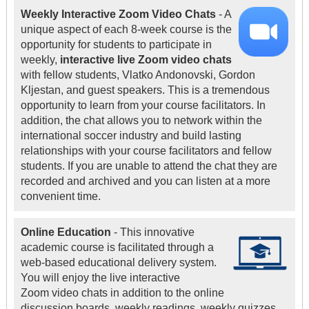
Weekly Interactive Zoom Video Chats
- A
unique aspect of each 8-week course is the
opportunity for students to participate in
weekly,
interactive live Zoom video chats
with fellow students, Vlatko Andonovski, Gordon
Kljestan, and guest speakers. This is a tremendous
opportunity to learn from your course facilitators. In
addition, the chat allows you to network within the
international soccer industry and build lasting
relationships with your course facilitators and fellow
students. If you are unable to attend the chat they are
recorded and archived and you can listen at a more
convenient time.
Online Education
- This innovative
academic course is facilitated through a
web-based educational delivery system.
You will enjoy the live interactive
Zoom video chats in addition to the online
discussion boards, weekly readings, weekly quizzes,