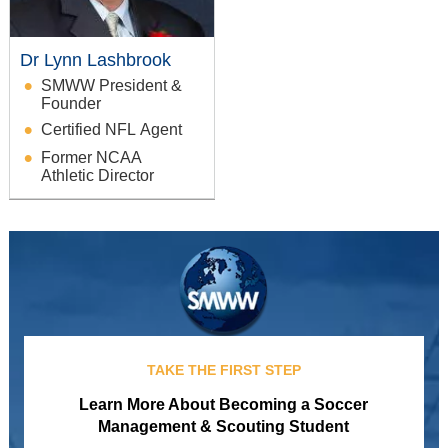
Dr Lynn Lashbrook
SMWW President &
Founder
Certified NFL Agent
Former NCAA
Athletic Director
TAKE THE FIRST STEP
Learn More About Becoming a Soccer
Management & Scouting Student