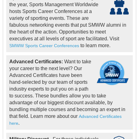
the year, Sports Management Worldwide
hosts Sports Career Conferences at a
variety of sporting events. These are
fabulous networking events that put SMWW alumni in
the heart of the action. Opportunities to meet
executives at all levels of sport are facilitated. Visit
to learn more.
SMWW Sports Career Conferences
Advanced Certificates:
Want to take
your career to the next level? Our
Advanced Certificates have been
hand-selected by our team of sports
industry experts to put you on a path
to success. These bundles allow you to take
advantage of our biggest discount available, by
bundling multiple courses and becoming an expert in
that field. Learn more about our
Advanced Certificates
.
here