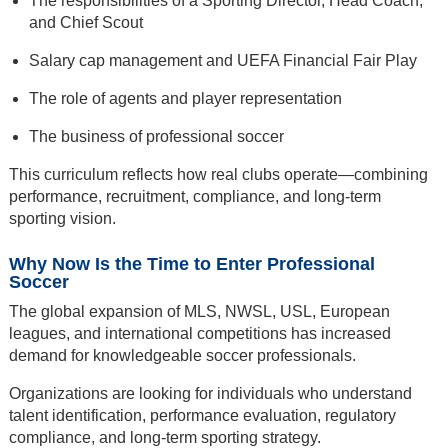
The responsibilities of a Sporting Director, Head Coach,
and Chief Scout
Salary cap management and UEFA Financial Fair Play
The role of agents and player representation
The business of professional soccer
This curriculum reflects how real clubs operate—combining
performance, recruitment, compliance, and long-term
sporting vision.
Why Now Is the Time to Enter Professional
Soccer
The global expansion of MLS, NWSL, USL, European
leagues, and international competitions has increased
demand for knowledgeable soccer professionals.
Organizations are looking for individuals who understand
talent identification, performance evaluation, regulatory
compliance, and long-term sporting strategy.