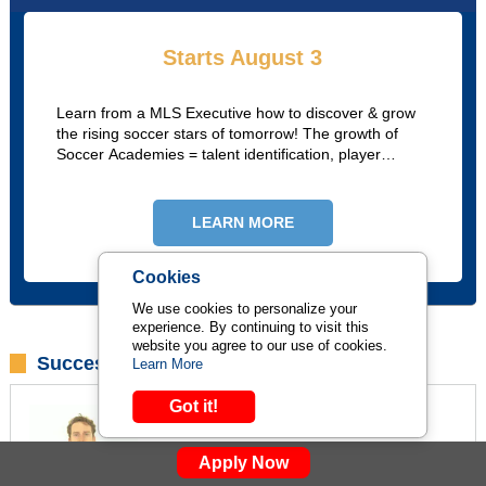
Starts August 3
Learn from a MLS Executive how to discover & grow
the rising soccer stars of tomorrow! The growth of
Soccer Academies = talent identification, player
analysis, academy structures, advance scouting, &
player pathways,
LEARN MORE
Cookies
We use cookies to personalize your
experience. By continuing to visit this
website you agree to our use of cookies.
Success Stories
Learn More
Got it!
Javier Alvial
Portland Timbers Scouting & Recruitment
Apply Now
Manager