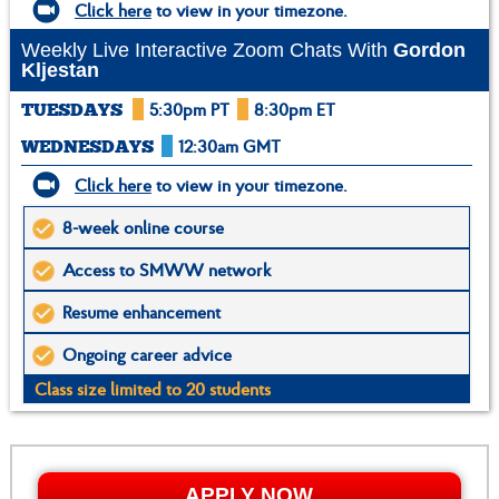
Click here
to view in your timezone.
Weekly Live Interactive Zoom Chats With
Gordon
Kljestan
5:30pm PT
8:30pm ET
TUESDAYS
12:30am GMT
WEDNESDAYS
Click here
to view in your timezone.
8-week online course
Access to SMWW network
Resume enhancement
Ongoing career advice
Class size limited to 20 students
APPLY NOW