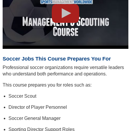
Soccer Jobs This Course Prepares You For
Professional soccer organizations require versatile leaders
who understand both performance and operations.
This course prepares you for roles such as:
Soccer Scout
Director of Player Personnel
Soccer General Manager
Sporting Director Support Roles