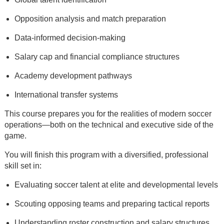
Opposition analysis and match preparation
Data-informed decision-making
Salary cap and financial compliance structures
Academy development pathways
International transfer systems
This course prepares you for the realities of modern soccer
operations—both on the technical and executive side of the
game.
You will finish this program with a diversified, professional
skill set in:
Evaluating soccer talent at elite and developmental levels
Scouting opposing teams and preparing tactical reports
Understanding roster construction and salary structures