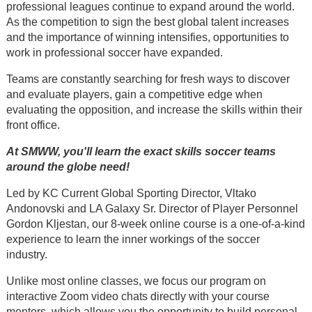
professional leagues continue to expand around the world.
As the competition to sign the best global talent increases
and the importance of winning intensifies, opportunities to
work in professional soccer have expanded.
Teams are constantly searching for fresh ways to discover
and evaluate players, gain a competitive edge when
evaluating the opposition, and increase the skills within their
front office.
At SMWW, you'll learn the exact skills soccer teams
around the globe need!
Led by KC Current Global Sporting Director, Vltako
Andonovski and LA Galaxy Sr. Director of Player Personnel
Gordon Kljestan, our 8-week online course is a one-of-a-kind
experience to learn the inner workings of the soccer
industry.
Unlike most online classes, we focus our program on
interactive Zoom video chats directly with your course
mentors, which allows you the opportunity to build personal