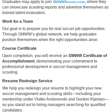
Graduates may apply to join
, where they
SMWWScouts.com
can showcase scouting reports and advertise themselves as
trained talent evaluators.
Work for a Team
Our goal is to prepare you for real soccer job opportunities.
Through SMWW’s global network, we help graduates
position themselves when the right opportunities arise.
Course Certificate
Upon completion, you will receive an
SMWW Certificate of
Accomplishment
, demonstrating your commitment to
professional development in soccer management and
scouting.
Resume Redesign Service
We help you redesign your resume to highlight your new
soccer management and scouting skills—including your
mentorship under Vlatko Andonovski and Gordon Kljestan—
so you stand out to hiring managers searching for qualified
candidates.