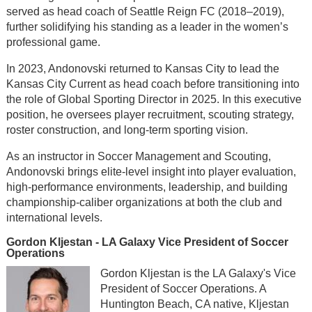
served as head coach of Seattle Reign FC (2018–2019),
further solidifying his standing as a leader in the women’s
professional game.
In 2023, Andonovski returned to Kansas City to lead the
Kansas City Current as head coach before transitioning into
the role of Global Sporting Director in 2025. In this executive
position, he oversees player recruitment, scouting strategy,
roster construction, and long-term sporting vision.
As an instructor in Soccer Management and Scouting,
Andonovski brings elite-level insight into player evaluation,
high-performance environments, leadership, and building
championship-caliber organizations at both the club and
international levels.
Gordon Kljestan - LA Galaxy Vice President of Soccer
Operations
Gordon Kljestan is the LA Galaxy's Vice
President of Soccer Operations. A
Huntington Beach, CA native, Kljestan