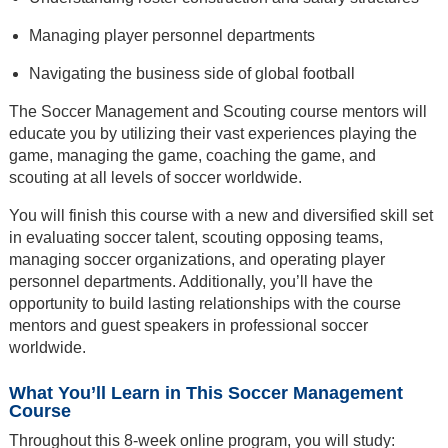
Managing player personnel departments
Navigating the business side of global football
The Soccer Management and Scouting course mentors will
educate you by utilizing their vast experiences playing the
game, managing the game, coaching the game, and
scouting at all levels of soccer worldwide.
You will finish this course with a new and diversified skill set
in evaluating soccer talent, scouting opposing teams,
managing soccer organizations, and operating player
personnel departments. Additionally, you’ll have the
opportunity to build lasting relationships with the course
mentors and guest speakers in professional soccer
worldwide.
What You’ll Learn in This Soccer Management
Course
Throughout this 8-week online program, you will study: