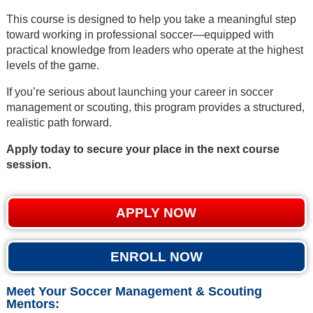
This course is designed to help you take a meaningful step
toward working in professional soccer—equipped with
practical knowledge from leaders who operate at the highest
levels of the game.
If you’re serious about launching your career in soccer
management or scouting, this program provides a structured,
realistic path forward.
Apply today to secure your place in the next course
session.
APPLY NOW
ENROLL NOW
Meet Your Soccer Management & Scouting
Mentors: