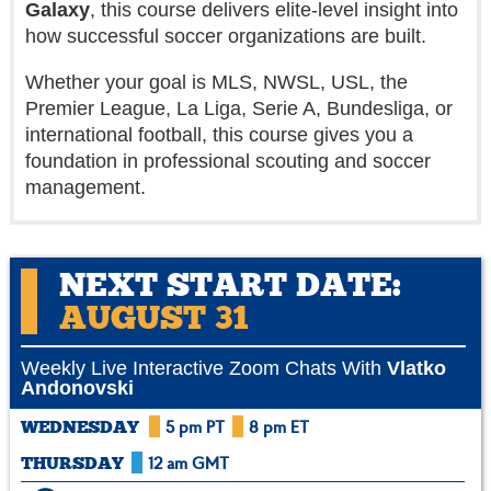
Galaxy
, this course delivers elite-level insight into
how successful soccer organizations are built.
Whether your goal is MLS, NWSL, USL, the
Premier League, La Liga, Serie A, Bundesliga, or
international football, this course gives you a
foundation in professional scouting and soccer
management.
NEXT START DATE:
AUGUST 31
Weekly Live Interactive Zoom Chats With
Vlatko
Andonovski
5 pm PT
8 pm ET
WEDNESDAY
12 am GMT
THURSDAY