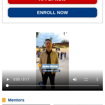
ENROLL NOW
Mentors