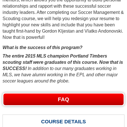
relationships and rapport with these successful soccer
industry leaders. After completing our Soccer Management &
Scouting course, we will help you redesign your resume to
highlight your new skills and include that you have been
taught first-hand by Gordon Kljestan and Vlatko Andonovski.
Now that is powerful!
What is the success of this program?
The entire 2015 MLS champion Portland Timbers
scouting staff were graduates of this course. Now that is
SUCCESS!
In addition to our many graduates working in
MLS, we have alumni working in the EPL and other major
soccer leagues around the globe.
FAQ
COURSE DETAILS