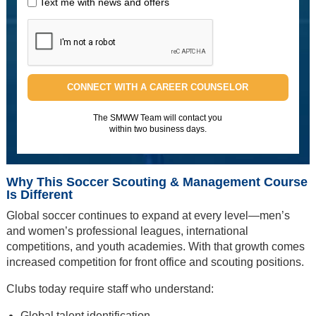
Text me with news and offers
CONNECT WITH A CAREER COUNSELOR
The SMWW Team will contact you
within two business days.
Why This Soccer Scouting & Management Course
Is Different
Global soccer continues to expand at every level—men’s
and women’s professional leagues, international
competitions, and youth academies. With that growth comes
increased competition for front office and scouting positions.
Clubs today require staff who understand:
Global talent identification