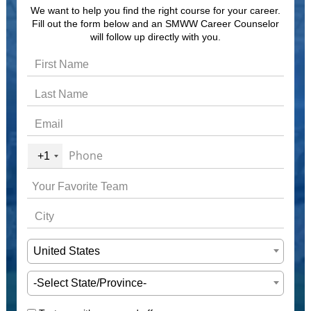
We want to help you find the right course for your career.
Fill out the form below and an SMWW Career Counselor
will follow up directly with you.
+1
United States
-Select State/Province-