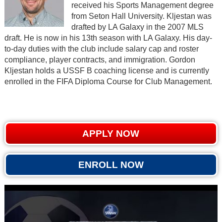
received his Sports Management degree
from Seton Hall University. Kljestan was
drafted by LA Galaxy in the 2007 MLS
draft. He is now in his 13th season with LA Galaxy. His day-
to-day duties with the club include salary cap and roster
compliance, player contracts, and immigration. Gordon
Kljestan holds a USSF B coaching license and is currently
enrolled in the FIFA Diploma Course for Club Management.
APPLY NOW
ENROLL NOW