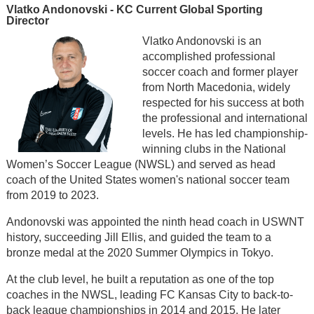
Vlatko Andonovski - KC Current Global Sporting
Director
Vlatko Andonovski is an
accomplished professional
soccer coach and former player
from North Macedonia, widely
respected for his success at both
the professional and international
levels. He has led championship-
winning clubs in the National
Women’s Soccer League (NWSL) and served as head
coach of the United States women's national soccer team
from 2019 to 2023.
Andonovski was appointed the ninth head coach in USWNT
history, succeeding Jill Ellis, and guided the team to a
bronze medal at the 2020 Summer Olympics in Tokyo.
At the club level, he built a reputation as one of the top
coaches in the NWSL, leading FC Kansas City to back-to-
back league championships in 2014 and 2015. He later