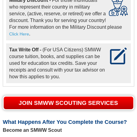
Military Discount -
For those individuals
who represent their country in military
service, (active, reserve, or retired) we offer a
discount. Thank you for serving your country!
For more information on the Military Discount please
.
Click Here
Tax Write Off -
(For USA Citizens) SMWW
course tuition, books, and supplies can be
used for education tax credits. Save your
receipts and consult with your tax advisor on
how this applies to you.
JOIN SMWW SCOUTING SERVICES
What Happens After You Complete the Course?
Become an SMWW Scout