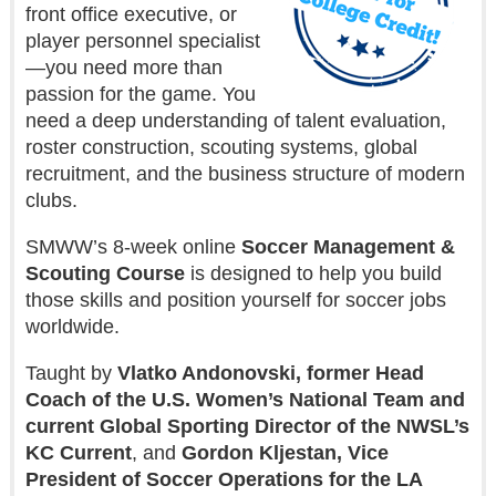
front office executive, or
player personnel specialist
—you need more than
passion for the game. You
need a deep understanding of talent evaluation,
roster construction, scouting systems, global
recruitment, and the business structure of modern
clubs.
SMWW’s 8-week online
Soccer Management &
Scouting Course
is designed to help you build
those skills and position yourself for soccer jobs
worldwide.
Taught by
Vlatko Andonovski, former Head
Coach of the U.S. Women’s National Team and
current Global Sporting Director of the NWSL’s
KC Current
, and
Gordon Kljestan, Vice
President of Soccer Operations for the LA