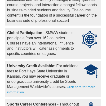
course projects, and interaction amongst fellow sports
business-minded students and faculty. The course
content is the foundation of a successful career on the
business side of professional soccer!
Global Participation -
SMWW students
participate from over 162 countries.
Courses have an international influence
and instructors will cater assignments to
specific countries or leagues.
University Credit Available:
For additional
fees to Fort Hays State University in
Kansas, you may receive graduate or
undergraduate university credit for Sports
Management Worldwide's courses.
Click here for more
.
information
Sports Career Conferences
- Throughout