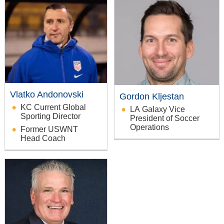
Vlatko Andonovski
Gordon Kljestan
KC Current Global
LA Galaxy Vice
Sporting Director
President of Soccer
Operations
Former USWNT
Head Coach