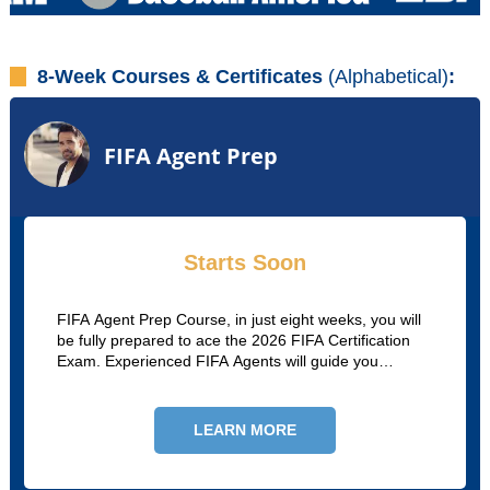
8-Week Courses & Certificates
(Alphabetical)
:
FIFA Agent Prep
Starts Soon
FIFA Agent Prep Course, in just eight weeks, you will
be fully prepared to ace the 2026 FIFA Certification
Exam. Experienced FIFA Agents will guide you
through the process so you can pass and begin your
career as a soccer agent!
LEARN MORE