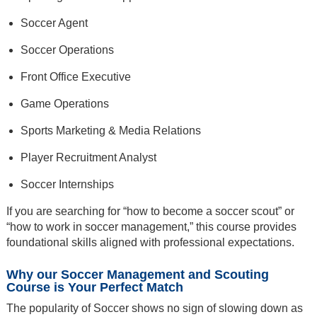
Soccer Agent
Soccer Operations
Front Office Executive
Game Operations
Sports Marketing & Media Relations
Player Recruitment Analyst
Soccer Internships
If you are searching for “how to become a soccer scout” or
“how to work in soccer management,” this course provides
foundational skills aligned with professional expectations.
Why our Soccer Management and Scouting
Course is Your Perfect Match
The popularity of Soccer shows no sign of slowing down as