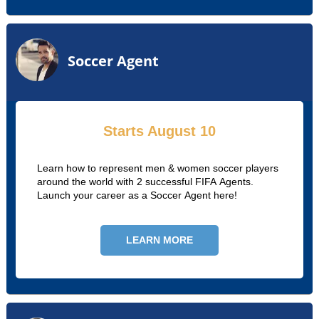
Soccer Agent
Starts August 10
Learn how to represent men & women soccer players
around the world with 2 successful FIFA Agents.
Launch your career as a Soccer Agent here!
LEARN MORE