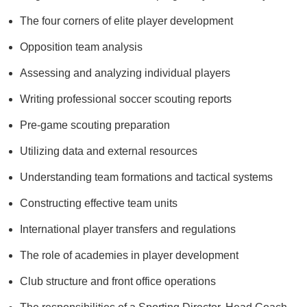
The four corners of elite player development
Opposition team analysis
Assessing and analyzing individual players
Writing professional soccer scouting reports
Pre-game scouting preparation
Utilizing data and external resources
Understanding team formations and tactical systems
Constructing effective team units
International player transfers and regulations
The role of academies in player development
Club structure and front office operations