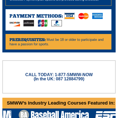
PAYMENT METHODS:
PREREQUISITES:
Must be 18 or older to participate and
have a passion for sports.
CALL TODAY: 1-877-SMWW-NOW
(In the UK: 087 12884799)
SMWW’s Industry Leading Courses Featured In: