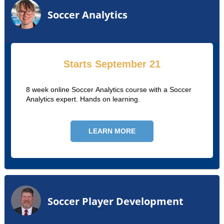
Soccer Analytics
Starts September 21
8 week online Soccer Analytics course with a Soccer
Analytics expert. Hands on learning.
LEARN MORE
Soccer Player Development