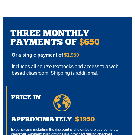
THREE MONTHLY
PAYMENTS OF
650
$
Or a single payment of
$1,950
Includes all course textbooks and access to a web-
based classroom. Shipping is additional.
PRICE IN
APPROXIMATELY
$1950
Exact pricing including the discount is shown before you complete
checkout. Payment plan options are provided during checkout.