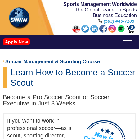
Sports Management Worldwide
The Global Leader in Sports
Business Education
(503) 445-7105
0
Apply Now
Doctorate in Leadership: Sports Leadership (CUC)
Name, Image, and Likeness Opportunities
/
Soccer Management & Scouting Course
Learn How to Become a Soccer
Scout
Become a Pro Soccer Scout or Soccer
Executive in Just 8 Weeks
If you want to work in
professional soccer—as a
scout, sporting director,