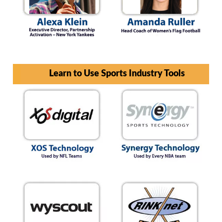
Learn to Use Sports Industry Tools