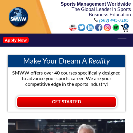
Sports Management Worldwide
The Global Leader in Sports
Business Education
(503) 445-7105
0
Apply Now
Doctorate in Leadership: Sports Leadership (CUC)
Name, Image, and Likeness Opportunities
Make Your Dream A
Reality
SMWW offers over 40 courses specifically designed
to advance your sports career. We are your
competitive edge in the sports industry!
GET STARTED