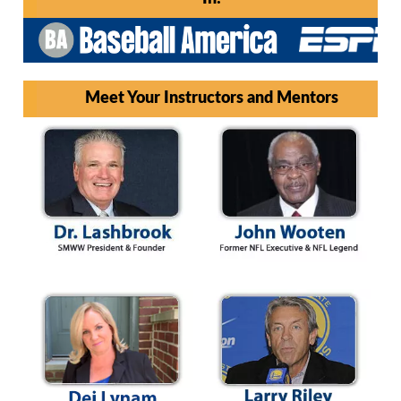
Meet Your Instructors and Mentors