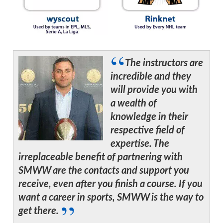
The instructors are
incredible and they
will provide you with
a wealth of
knowledge in their
respective field of
expertise. The
irreplaceable benefit of partnering with
SMWW are the contacts and support you
receive, even after you finish a course. If you
want a career in sports, SMWW is the way to
get there.