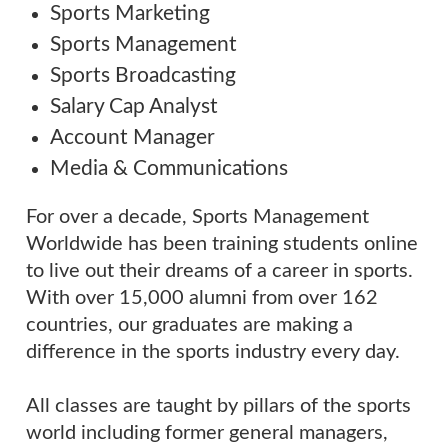
Sports Marketing
Sports Management
Sports Broadcasting
Salary Cap Analyst
Account Manager
Media & Communications
For over a decade, Sports Management
Worldwide has been training students online
to live out their dreams of a career in sports.
With over 15,000 alumni from over 162
countries, our graduates are making a
difference in the sports industry every day.
All classes are taught by pillars of the sports
world including former general managers,