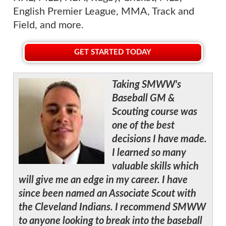
English Premier League, MMA, Track and
Field, and more.
GET STARTED TODAY
Taking SMWW's
Baseball GM &
Scouting course was
one of the best
decisions I have made.
I learned so many
valuable skills which
will give me an edge in my career. I have
since been named an Associate Scout with
the Cleveland Indians. I recommend SMWW
to anyone looking to break into the baseball