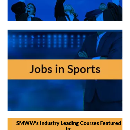
SMWW’s Industry Leading Courses Featured
In: