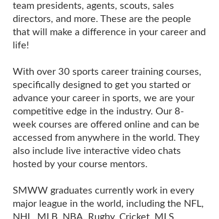
team presidents, agents, scouts, sales
directors, and more. These are the people
that will make a difference in your career and
life!
With over 30 sports career training courses,
specifically designed to get you started or
advance your career in sports, we are your
competitive edge in the industry. Our 8-
week courses are offered online and can be
accessed from anywhere in the world. They
also include live interactive video chats
hosted by your course mentors.
SMWW graduates currently work in every
major league in the world, including the NFL,
NHL, MLB, NBA, Rugby, Cricket, MLS,