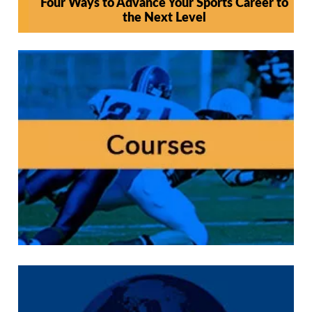
Four Ways to Advance Your Sports Career to
the Next Level