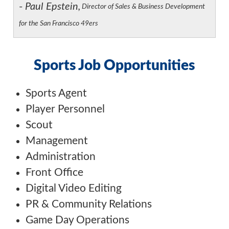
-
Paul Epstein,
Director of Sales & Business Development
for the San Francisco 49ers
Sports Job Opportunities
Sports Agent
Player Personnel
Scout
Management
Administration
Front Office
Digital Video Editing
PR & Community Relations
Game Day Operations