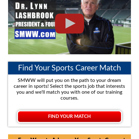
Find Your Sports Career Match
SMWW will put you on the path to your dream
career in sports! Select the sports job that interests
you and we'll match you with one of our training
courses.
FIND YOUR MATCH