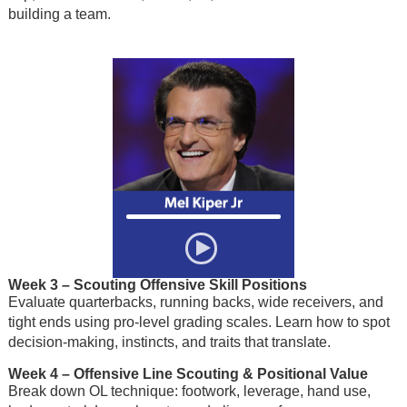
building a team.
Week 3
– Scouting Offensive Skill Positions
Evaluate quarterbacks, running backs, wide receivers, and
tight ends using pro-level grading scales. Learn how to spot
decision-making, instincts, and traits that translate.
Week 4
– Offensive Line Scouting & Positional Value
Break down OL technique: footwork, leverage, hand use,