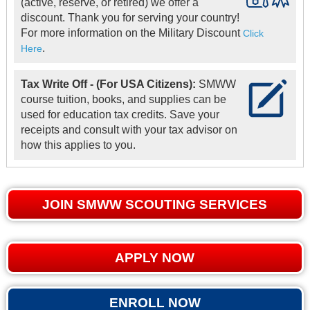
(active, reserve, or retired) we offer a
discount. Thank you for serving your country!
For more information on the Military Discount
Click
.
Here
Tax Write Off - (For USA Citizens):
SMWW
course tuition, books, and supplies can be
used for education tax credits. Save your
receipts and consult with your tax advisor on
how this applies to you.
JOIN SMWW SCOUTING SERVICES
APPLY NOW
ENROLL NOW