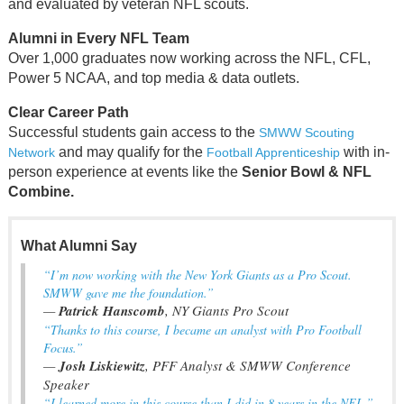
and evaluated by veteran NFL scouts.
Alumni in Every NFL Team
Over 1,000 graduates now working across the NFL, CFL,
Power 5 NCAA, and top media & data outlets.
Clear Career Path
Successful students gain access to the
SMWW Scouting
and may qualify for the
with in-
Network
Football Apprenticeship
person experience at events like the
Senior Bowl & NFL
Combine.
What Alumni Say
“I’m now working with the New York Giants as a Pro Scout.
SMWW gave me the foundation.”
—
Patrick Hanscomb
, NY Giants Pro Scout
“Thanks to this course, I became an analyst with Pro Football
Focus.”
—
Josh Liskiewitz
, PFF Analyst & SMWW Conference
Speaker
“I learned more in this course than I did in 8 years in the NFL.”