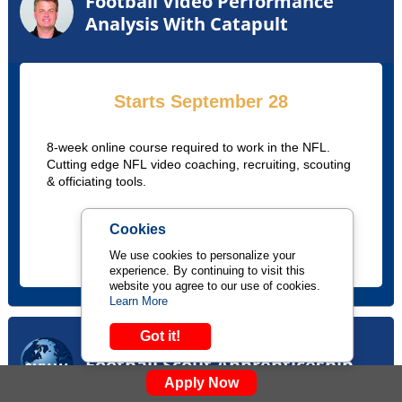
Football Video Performance
Analysis With Catapult
Starts September 28
8-week online course required to work in the NFL.
Cutting edge NFL video coaching, recruiting, scouting
& officiating tools.
Cookies
LEARN MORE
We use cookies to personalize your
experience. By continuing to visit this
website you agree to our use of cookies.
Learn More
Got it!
Football Scout Apprenticeship
Apply Now