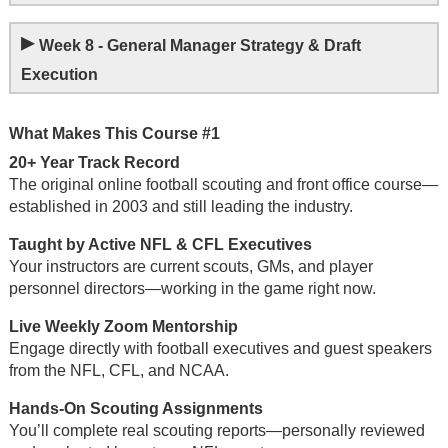
▸
Week 8 - General Manager Strategy & Draft
Execution
What Makes This Course #1
20+ Year Track Record
The original online football scouting and front office course—
established in 2003 and still leading the industry.
Taught by Active NFL & CFL Executives
Your instructors are current scouts, GMs, and player
personnel directors—working in the game right now.
Live Weekly Zoom Mentorship
Engage directly with football executives and guest speakers
from the NFL, CFL, and NCAA.
Hands-On Scouting Assignments
You’ll complete real scouting reports—personally reviewed