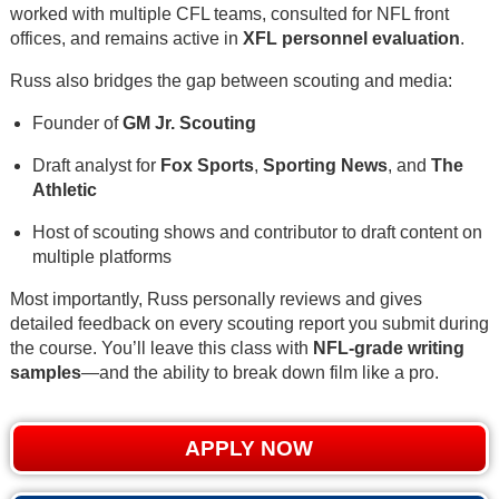
worked with multiple CFL teams, consulted for NFL front
offices, and remains active in
XFL personnel evaluation
.
Russ also bridges the gap between scouting and media:
Founder of
GM Jr. Scouting
Draft analyst for
Fox Sports
,
Sporting News
, and
The
Athletic
Host of scouting shows and contributor to draft content on
multiple platforms
Most importantly, Russ personally reviews and gives
detailed feedback on every scouting report you submit during
the course. You’ll leave this class with
NFL-grade writing
samples
—and the ability to break down film like a pro.
APPLY NOW