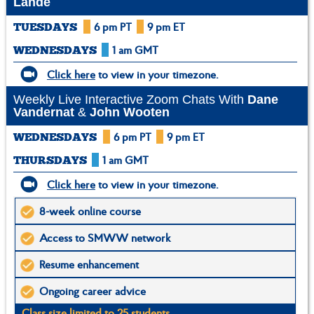
Lande
6 pm PT
9 pm ET
TUESDAYS
1 am GMT
WEDNESDAYS
Click here
to view in your timezone.
Weekly Live Interactive Zoom Chats With
Dane
Vandernat
&
John Wooten
6 pm PT
9 pm ET
WEDNESDAYS
1 am GMT
THURSDAYS
Click here
to view in your timezone.
8-week online course
Access to SMWW network
Resume enhancement
Ongoing career advice
Class size limited to 25 students