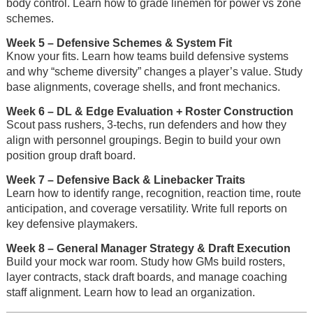
body control. Learn how to grade linemen for power vs zone
schemes.
Week 5
– Defensive Schemes & System Fit
Know your fits. Learn how teams build defensive systems
and why “scheme diversity” changes a player’s value. Study
base alignments, coverage shells, and front mechanics.
Week 6
– DL & Edge Evaluation + Roster Construction
Scout pass rushers, 3-techs, run defenders and how they
align with personnel groupings. Begin to build your own
position group draft board.
Week 7
– Defensive Back & Linebacker Traits
Learn how to identify range, recognition, reaction time, route
anticipation, and coverage versatility. Write full reports on
key defensive playmakers.
Week 8
– General Manager Strategy & Draft Execution
Build your mock war room. Study how GMs build rosters,
layer contracts, stack draft boards, and manage coaching
staff alignment. Learn how to lead an organization.