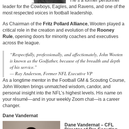
He’s a former personnel
leader for the Cowboys, Eagles, and Ravens, and one of the
most respected voices in football leadership.
As Chairman of the
Fritz Pollard Alliance
, Wooten played a
critical role in the creation and evolution of the
Rooney
Rule
, opening doors for minority coaches and executives
across the league.
“Respectfully, professionally, and affectionately, John Wooten
is known as the Godfather, because of the breadth and depth
of his service.”
—
Ray Anderson, Former NFL Executive VP
As a longtime mentor in the Football GM & Scouting Course,
John Wooten brings unmatched wisdom, candor, and
personal insight into the NFL’s highest levels. His name on
your résumé—and in your weekly Zoom chat—is a career
changer.
Dane Vandernat
Dane Vandernat – CFL