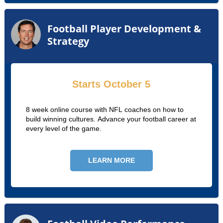
Football Player Development &
Strategy
Starts October 5
8 week online course with NFL coaches on how to
build winning cultures. Advance your football career at
every level of the game.
LEARN MORE