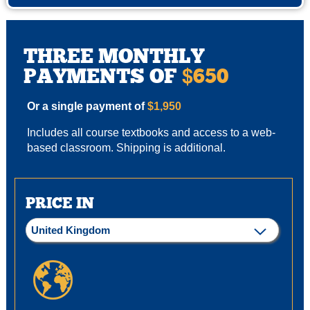
THREE MONTHLY
PAYMENTS OF
650
$
Or a single payment of
$1,950
Includes all course textbooks and access to a web-
based classroom. Shipping is additional.
PRICE IN