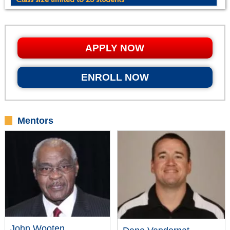
APPLY NOW
ENROLL NOW
Mentors
John Wooten