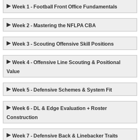
▸
Week 1 - Football Front Office Fundamentals
▸
Week 2 - Mastering the NFLPA CBA
▸
Week 3 - Scouting Offensive Skill Positions
▸
Week 4 - Offensive Line Scouting & Positional
Value
▸
Week 5 - Defensive Schemes & System Fit
▸
Week 6 - DL & Edge Evaluation + Roster
Construction
▸
Week 7 - Defensive Back & Linebacker Traits