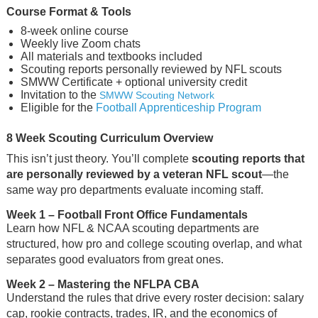
Course Format & Tools
8-week online course
Weekly live Zoom chats
All materials and textbooks included
Scouting reports personally reviewed by NFL scouts
SMWW Certificate + optional university credit
Invitation to the
SMWW Scouting Network
Eligible for the
Football Apprenticeship Program
8 Week Scouting Curriculum Overview
This isn’t just theory. You’ll complete
scouting reports that
are personally reviewed by a veteran NFL scout
—the
same way pro departments evaluate incoming staff.
Week 1
– Football Front Office Fundamentals
Learn how NFL & NCAA scouting departments are
structured, how pro and college scouting overlap, and what
separates good evaluators from great ones.
Week 2
– Mastering the NFLPA CBA
Understand the rules that drive every roster decision: salary
cap, rookie contracts, trades, IR, and the economics of