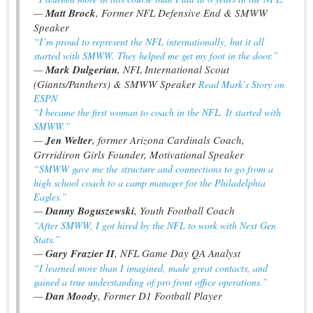
—
Matt Brock
, Former NFL Defensive End & SMWW
Speaker
“I’m proud to represent the NFL internationally, but it all
started with SMWW. They helped me get my foot in the door.”
—
Mark Dulgerian
, NFL International Scout
(Giants/Panthers) & SMWW Speaker
Read Mark’s Story on
ESPN
“I became the first woman to coach in the NFL. It started with
SMWW.”
—
Jen Welter
, former Arizona Cardinals Coach,
Grrridiron Girls Founder, Motivational Speaker
“SMWW gave me the structure and connections to go from a
high school coach to a camp manager for the Philadelphia
Eagles.”
—
Danny Boguszewski
, Youth Football Coach
“After SMWW, I got hired by the NFL to work with Next Gen
Stats.”
—
Gary Frazier II
, NFL Game Day QA Analyst
“I learned more than I imagined, made great contacts, and
gained a true understanding of pro front office operations.”
—
Dan Moody
, Former D1 Football Player