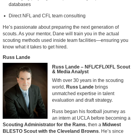
databases
Direct NFL and CFL team consulting
He’s passionate about preparing the next generation of
scouts. As your mentor, Dane will train you in the actual
scouting methods used inside team facilities—ensuring you
know what it takes to get hired.
Russ Lande
Russ Lande – NFL/CFL/XFL Scout
& Media Analyst
With over 30 years in the scouting
world,
Russ Lande
brings
unmatched expertise in talent
evaluation and draft strategy.
Russ began his football journey as
an intern at UCLA before becoming a
Scouting Administrator for the Rams
, then a
Midwest
BLESTO Scout with the Cleveland Browns
. He’s since