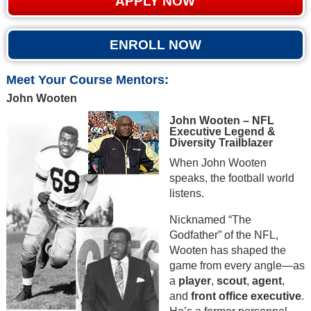
APPLY NOW
ENROLL NOW
Meet Your Course Mentors:
John Wooten
John Wooten – NFL
Executive Legend &
Diversity Trailblazer
When John Wooten
speaks, the football world
listens.
Nicknamed “The
Godfather” of the NFL,
Wooten has shaped the
game from every angle—as
a
player
,
scout
,
agent
,
and
front office executive
.