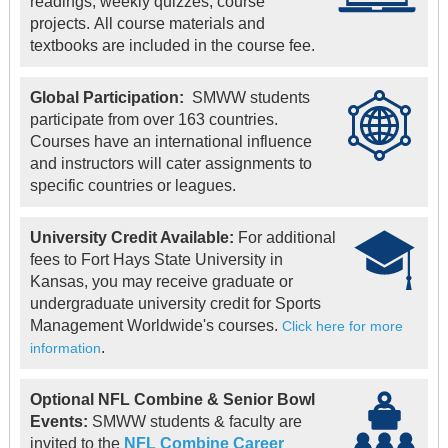
readings, weekly quizzes, course
projects. All course materials and
textbooks are included in the course fee.
Global Participation:
SMWW students
participate from over 163 countries.
Courses have an international influence
and instructors will cater assignments to
specific countries or leagues.
University Credit Available:
For additional
fees to Fort Hays State University in
Kansas, you may receive graduate or
undergraduate university credit for Sports
Management Worldwide's courses.
Click here for more
.
information
Optional NFL Combine & Senior Bowl
Events:
SMWW students & faculty are
invited to the
NFL Combine Career