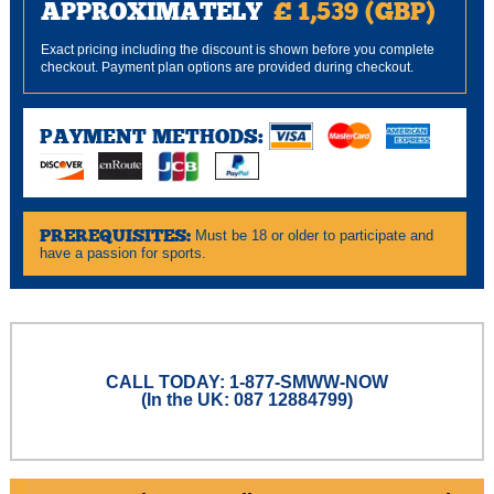
APPROXIMATELY
£ 1,539 (GBP)
Exact pricing including the discount is shown before you complete
checkout. Payment plan options are provided during checkout.
PAYMENT METHODS:
PREREQUISITES:
Must be 18 or older to participate and
have a passion for sports.
CALL TODAY: 1-877-SMWW-NOW
(In the UK: 087 12884799)