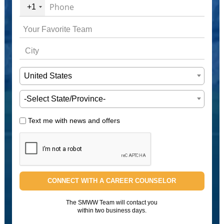
+1
United States
-Select State/Province-
Text me with news and offers
CONNECT WITH A CAREER COUNSELOR
The SMWW Team will contact you
within two business days.