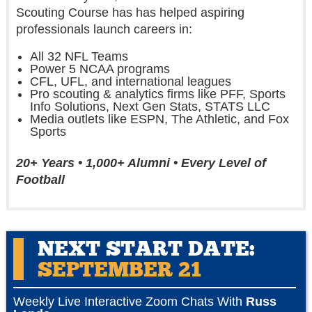
Scouting Course has has helped aspiring
professionals launch careers in:
All 32 NFL Teams
Power 5 NCAA programs
CFL, UFL, and international leagues
Pro scouting & analytics firms like PFF, Sports
Info Solutions, Next Gen Stats, STATS LLC
Media outlets like ESPN, The Athletic, and Fox
Sports
20+ Years • 1,000+ Alumni • Every Level of
Football
NEXT START DATE:
SEPTEMBER 21
Weekly Live Interactive Zoom Chats With
Russ