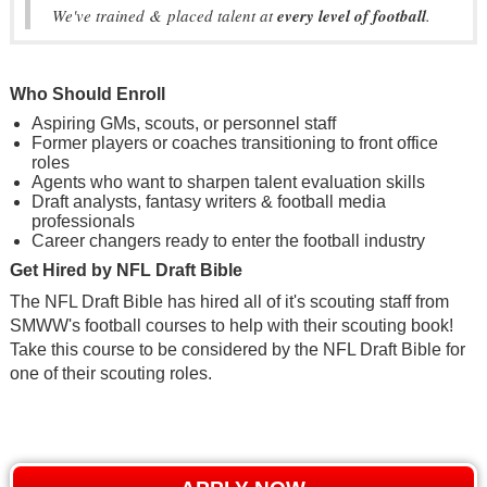
We've trained & placed talent at
every level of football
.
Who Should Enroll
Aspiring GMs, scouts, or personnel staff
Former players or coaches transitioning to front office
roles
Agents who want to sharpen talent evaluation skills
Draft analysts, fantasy writers & football media
professionals
Career changers ready to enter the football industry
Get Hired by NFL Draft Bible
The NFL Draft Bible has hired all of it's scouting staff from
SMWW's football courses to help with their scouting book!
Take this course to be considered by the NFL Draft Bible for
one of their scouting roles.