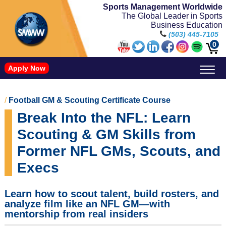
Sports Management Worldwide
The Global Leader in Sports
Business Education
(503) 445-7105
0
Apply Now
Doctorate in Leadership: Sports Leadership (CUC)
Name, Image, and Likeness Opportunities
/
Football GM & Scouting Certificate Course
Break Into the NFL: Learn
Scouting & GM Skills from
Former NFL GMs, Scouts, and
Execs
Learn how to scout talent, build rosters, and
analyze film like an NFL GM—with
mentorship from real insiders