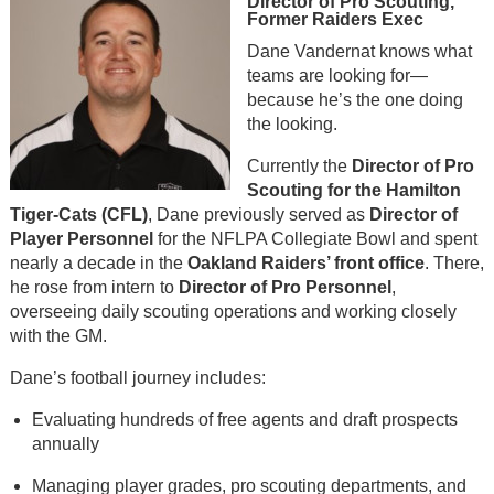
Director of Pro Scouting,
Former Raiders Exec
Dane Vandernat knows what
teams are looking for—
because he’s the one doing
the looking.
Currently the
Director of Pro
Scouting for the Hamilton
Tiger-Cats (CFL)
, Dane previously served as
Director of
Player Personnel
for the NFLPA Collegiate Bowl and spent
nearly a decade in the
Oakland Raiders’ front office
. There,
he rose from intern to
Director of Pro Personnel
,
overseeing daily scouting operations and working closely
with the GM.
Dane’s football journey includes:
Evaluating hundreds of free agents and draft prospects
annually
Managing player grades, pro scouting departments, and