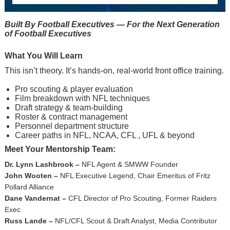
Built By Football Executives — For the Next Generation
of Football Executives
What You Will Learn
This isn’t theory. It’s hands-on, real-world front office training.
Pro scouting & player evaluation
Film breakdown with NFL techniques
Draft strategy & team-building
Roster & contract management
Personnel department structure
Career paths in NFL, NCAA, CFL , UFL & beyond
Meet Your Mentorship Team:
Dr. Lynn Lashbrook –
NFL Agent & SMWW Founder
John Wooten –
NFL Executive Legend, Chair Emeritus of Fritz
Pollard Alliance
Dane Vandernat –
CFL Director of Pro Scouting, Former Raiders
Exec
Russ Lande –
NFL/CFL Scout & Draft Analyst, Media Contributor