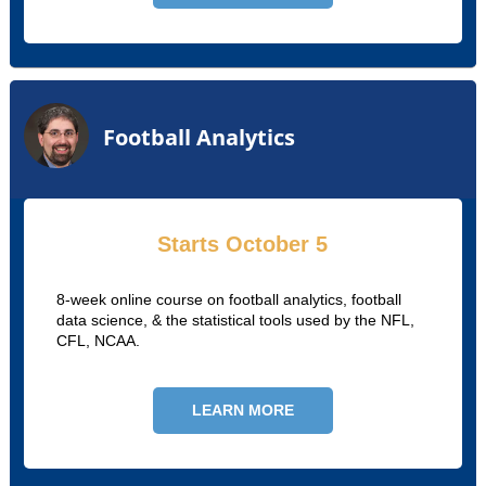
Football Analytics
Starts October 5
8-week online course on football analytics, football
data science, & the statistical tools used by the NFL,
CFL, NCAA.
LEARN MORE