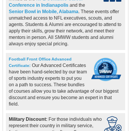
Conference in Indianapolis
and the
Senior Bowl in Mobile, Alabama
. These events offer
unmatched access to NFL executives, scouts, and
agents. Students & Alumni are encouraged to attend to
apply their skills, grow their network, and meet their
mentors in person. All SMWW students and alumni
always enjoy special pricing.
Football Front Office Advanced
Our Advanced Certificates
Certificate:
have been hand-selected by our team
of sports industry experts to put you
on a path to success. These bundles
of courses allow you to take advantage of our biggest
discount and ensure you become an expert in that
field.
Military Discount:
For those individuals who
represent their country in military service,