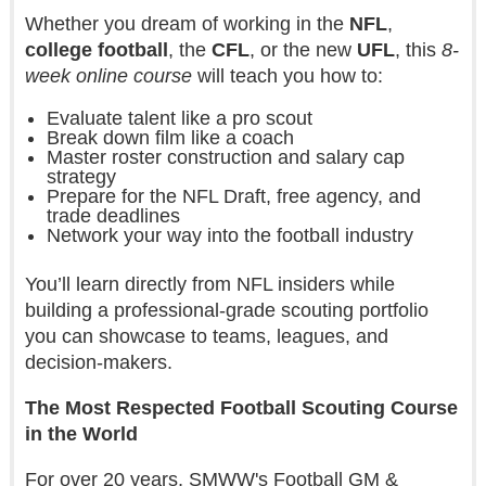
Whether you dream of working in the
NFL
,
college football
, the
CFL
, or the new
UFL
, this
8-
week online course
will teach you how to:
Evaluate talent like a pro scout
Break down film like a coach
Master roster construction and salary cap
strategy
Prepare for the NFL Draft, free agency, and
trade deadlines
Network your way into the football industry
You’ll learn directly from NFL insiders while
building a professional-grade scouting portfolio
you can showcase to teams, leagues, and
decision-makers.
The Most Respected Football Scouting Course
in the World
For over 20 years, SMWW's Football GM &