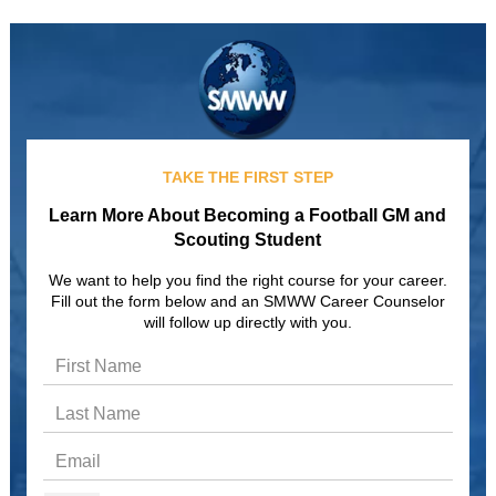
TAKE THE FIRST STEP
Learn More About Becoming a Football GM and
Scouting Student
We want to help you find the right course for your career.
Fill out the form below and an SMWW Career Counselor
will follow up directly with you.