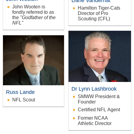
Dane Vandernat
John Wooten is
Hamilton Tiger-Cats
fondly referred to as
Director of Pro
the
"Godfather of the
Scouting (CFL)
NFL"
Dr Lynn Lashbrook
Russ Lande
SMWW President &
NFL Scout
Founder
Certified NFL Agent
Former NCAA
Athletic Director