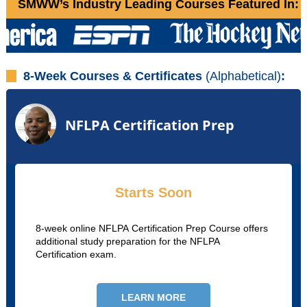
SMWW’s Industry Leading Courses Featured In:
8-Week Courses & Certificates
(Alphabetical)
:
NFLPA Certification Prep
Starts Soon
8-week online NFLPA Certification Prep Course offers
additional study preparation for the NFLPA
Certification exam.
LEARN MORE