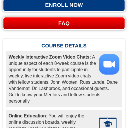
ENROLL NOW
FAQ
COURSE DETAILS
Weekly Interactive Zoom Video Chats:
A
unique aspect of each 8-week course is the
opportunity for students to participate in
weekly, live interactive Zoom video chats
with fellow students, John Wooten, Russ Lande, Dane
Vandernat, Dr. Lashbrook, and occasional guests.
Get to know your Mentors and fellow students
personally.
Online Education:
You will enjoy the
online discussion boards, weekly