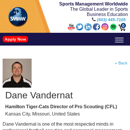
Sports Management Worldwide
The Global Leader in Sports
Business Education
(503) 445-7105
0
Apply Now
Doctorate in Leadership: Sports Leadership (CUC)
Name, Image, and Likeness Opportunities
« Back
Dane Vandernat
Hamilton Tiger-Cats Director of Pro Scouting (CFL)
Kansas City, Missouri, United States
Dane Vandernat is one of the most respected minds in