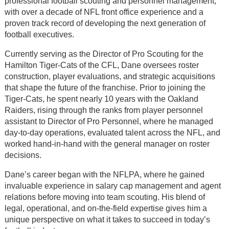
professional football scouting and personnel management,
with over a decade of NFL front office experience and a
proven track record of developing the next generation of
football executives.
Currently serving as the Director of Pro Scouting for the
Hamilton Tiger-Cats of the CFL, Dane oversees roster
construction, player evaluations, and strategic acquisitions
that shape the future of the franchise. Prior to joining the
Tiger-Cats, he spent nearly 10 years with the Oakland
Raiders, rising through the ranks from player personnel
assistant to Director of Pro Personnel, where he managed
day-to-day operations, evaluated talent across the NFL, and
worked hand-in-hand with the general manager on roster
decisions.
Dane’s career began with the NFLPA, where he gained
invaluable experience in salary cap management and agent
relations before moving into team scouting. His blend of
legal, operational, and on-the-field expertise gives him a
unique perspective on what it takes to succeed in today’s