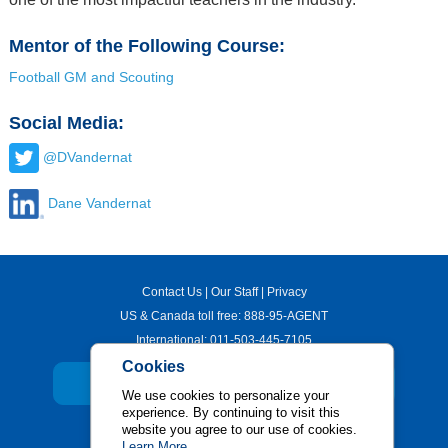
Mentor of the Following Course:
Football GM and Scouting
Social Media:
@DVandernat
Dane Vandernat
Contact Us
|
Our Staff
|
Privacy
US & Canada toll free:
888-95-AGENT
International:
011-503-445-7105
Cookies
JOIN OUR NEWSLETTER
We use cookies to personalize your
experience. By continuing to visit this
Sports Management Worldwide
website you agree to our use of cookies.
Learn More