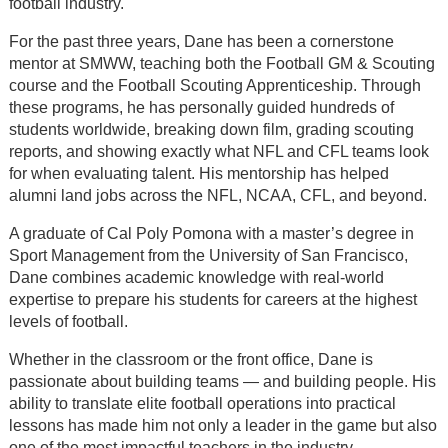
football industry.
For the past three years, Dane has been a cornerstone
mentor at SMWW, teaching both the Football GM & Scouting
course and the Football Scouting Apprenticeship. Through
these programs, he has personally guided hundreds of
students worldwide, breaking down film, grading scouting
reports, and showing exactly what NFL and CFL teams look
for when evaluating talent. His mentorship has helped
alumni land jobs across the NFL, NCAA, CFL, and beyond.
A graduate of Cal Poly Pomona with a master’s degree in
Sport Management from the University of San Francisco,
Dane combines academic knowledge with real-world
expertise to prepare his students for careers at the highest
levels of football.
Whether in the classroom or the front office, Dane is
passionate about building teams — and building people. His
ability to translate elite football operations into practical
lessons has made him not only a leader in the game but also
one of the most impactful teachers in the industry.