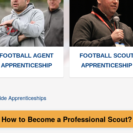
FOOTBALL AGENT
FOOTBALL SCOU
APPRENTICESHIP
APPRENTICESHIP
de Apprenticeships
How to Become a Professional Scout? T