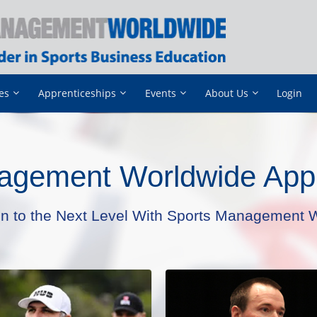
es
Apprenticeships
Events
About Us
Login
agement Worldwide Appr
on to the Next Level With Sports Management W