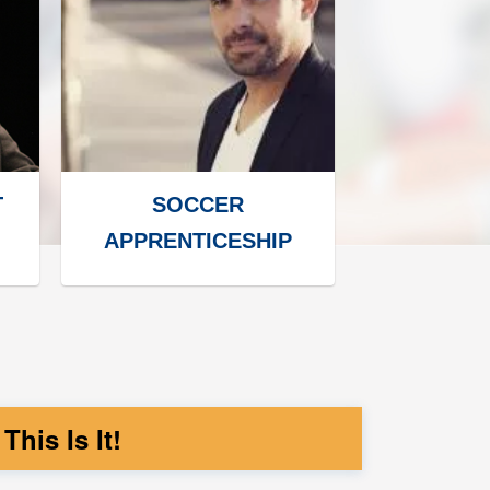
T
SOCCER
APPRENTICESHIP
his Is It!