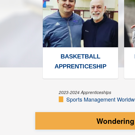
BASKETBALL
APPRENTICESHIP
2023-2024 Apprenticeships
Sports Management Worldwi
Wondering 