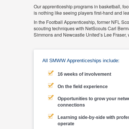
Our apprenticeship programs in basketball, foo
is nothing like seeing players first-hand and l
In the Football Apprenticeship, former NFL Scou
scouting techniques with NetScouts Carl Berma
Simmons and Newcastle United’s Lee Fraser, wi
All SMWW Apprenticeships include:
16 weeks of involvement
On the field experience
Opportunities to grow your netwo
connections
Learning side-by-side with profe
operate