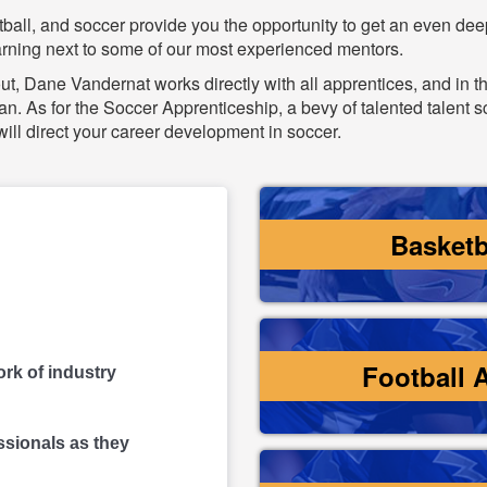
tball, and soccer provide you the opportunity to get an even de
earning next to some of our most experienced mentors.
t, Dane Vandernat works directly with all apprentices, and in t
n. As for the Soccer Apprenticeship, a bevy of talented talent 
ll direct your career development in soccer.
Basketb
Football 
rk of industry
ssionals as they