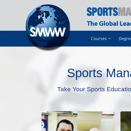
Courses
Degre
Sports Man
Take Your Sports Educati