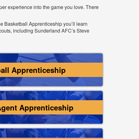
eper experience into the game you love. There
he Basketball Apprenticeship you’ll learn
scouts, including Sunderland AFC’s Steve
all Apprenticeship
Agent Apprenticeship