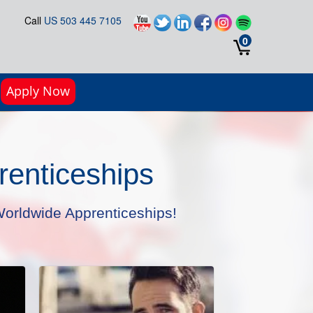
Call
US 503 445 7105
0
Apply Now
enticeships
orldwide Apprenticeships!