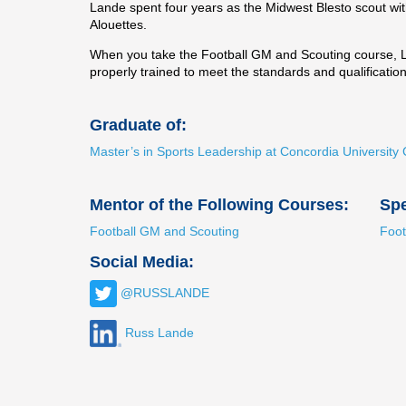
Lande spent four years as the Midwest Blesto scout wit
Alouettes.
When you take the Football GM and Scouting course, Lan
properly trained to meet the standards and qualificatio
Graduate of:
Master’s in Sports Leadership at Concordia Universi
Mentor of the Following Courses:
Spe
Football GM and Scouting
Foot
Social Media:
@RUSSLANDE
Russ Lande