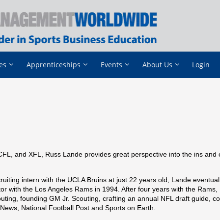
es
Apprenticeships
Events
About Us
Login
CFL, and XFL, Russ Lande provides great perspective into the ins and 
ruiting intern with the UCLA Bruins at just 22 years old, Lande eventual
tor with the Los Angeles Rams in 1994. After four years with the Rams
uting, founding GM Jr. Scouting, crafting an annual NFL draft guide, co
g News, National Football Post and Sports on Earth.