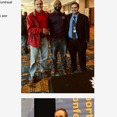
Montreal
u are