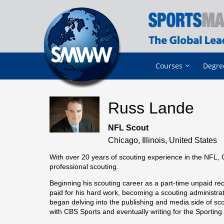
Courses
Degre
Russ Lande
NFL Scout
Chicago, Illinois, United States
With over 20 years of scouting experience in the NFL, 
professional scouting.
Beginning his scouting career as a part-time unpaid rec
paid for his hard work, becoming a scouting administra
began delving into the publishing and media side of sco
with CBS Sports and eventually writing for the Sportin