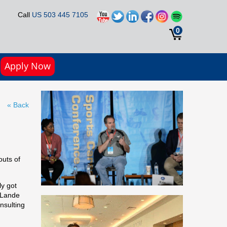
Call
US 503 445 7105
0
Apply Now
« Back
outs of
ly got
, Lande
nsulting