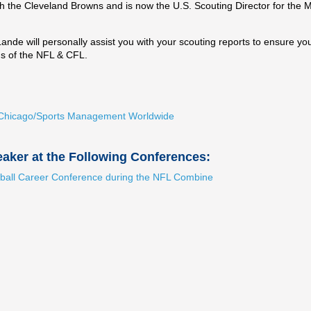
h the Cleveland Browns and is now the U.S. Scouting Director for the 
de will personally assist you with your scouting reports to ensure yo
ns of the NFL & CFL.
ty Chicago/Sports Management Worldwide
aker at the Following Conferences:
ball Career Conference during the NFL Combine