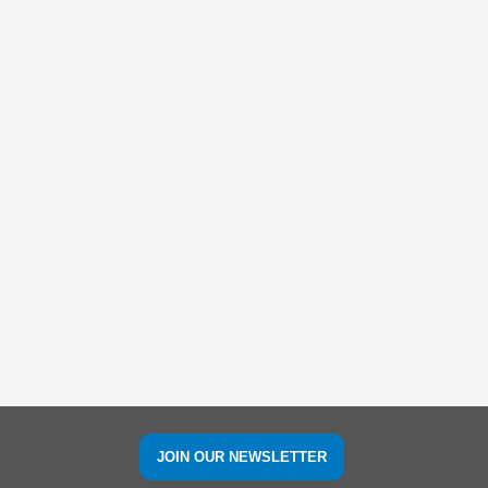
JOIN OUR NEWSLETTER