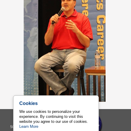
Cookies
We use cookies to personalize your
experience. By continuing to visit this
Sports Management Worldwide
website you agree to our use of cookies.
Learn More
500 Ala Moana Building 7, Suite 400