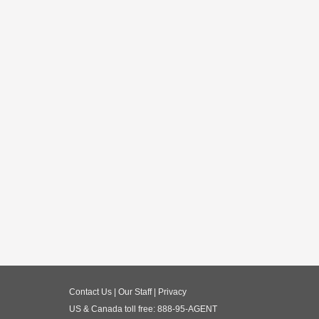
Contact Us
|
Our Staff
|
Privacy
US & Canada toll free:
888-95-AGENT