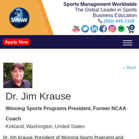
Sports Management Worldwide
The Global Leader in Sports
Business Education
(503) 445-7105
0
Apply Now
Doctorate in Leadership: Sports Leadership (CUC)
Name, Image, and Likeness Opportunities
« Back
Dr. Jim Krause
Winning Sports Programs President, Former NCAA
Coach
Kirkland, Washington, United States
Dr. Jim Krause, President of Winning Sports Programs and