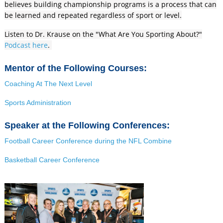
believes building championship programs is a process that can
be learned and repeated regardless of sport or level.
Listen to Dr. Krause on the "What Are You Sporting About?"
Podcast here
.
Mentor of the Following Courses:
Coaching At The Next Level
Sports Administration
Speaker at the Following Conferences:
Football Career Conference during the NFL Combine
Basketball Career Conference