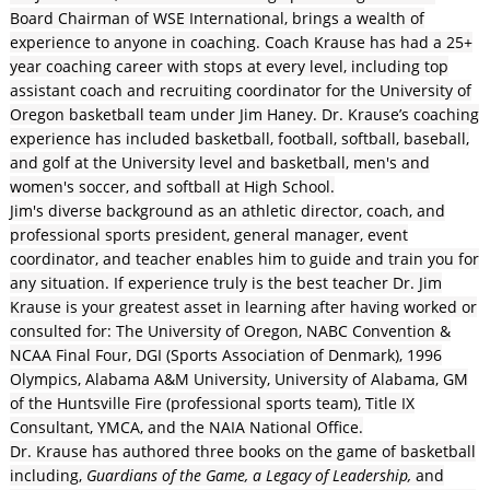
Board Chairman of WSE International, brings a wealth of
experience to anyone in coaching. Coach Krause has had a 25+
year coaching career with stops at every level, including top
assistant coach and recruiting coordinator for the University of
Oregon basketball team under Jim Haney. Dr. Krause’s coaching
experience has included basketball, football, softball, baseball,
and golf at the University level and basketball, men's and
women's soccer, and softball at High School.
Jim's diverse background as an athletic director, coach, and
professional sports president, general manager, event
coordinator, and teacher enables him to guide and train you for
any situation. If experience truly is the best teacher Dr. Jim
Krause is your greatest asset in learning after having worked or
consulted for: The University of Oregon, NABC Convention &
NCAA Final Four, DGI (Sports Association of Denmark), 1996
Olympics, Alabama A&M University, University of Alabama, GM
of the Huntsville Fire (professional sports team), Title IX
Consultant, YMCA, and the NAIA National Office.
Dr. Krause has authored three books on the game of basketball
including,
Guardians of the Game, a Legacy of Leadership,
and