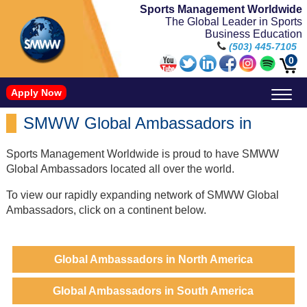
Sports Management Worldwide
The Global Leader in Sports
Business Education
(503) 445-7105
0
Apply Now
Doctorate in Leadership: Sports Leadership (CUC)
Name, Image, and Likeness Opportunities
SMWW Global Ambassadors in
Sports Management Worldwide is proud to have SMWW
Global Ambassadors located all over the world.
To view our rapidly expanding network of SMWW Global
Ambassadors, click on a continent below.
Global Ambassadors in North America
Global Ambassadors in South America