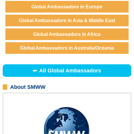
Global Ambassadors in Europe
Global Ambassadors in Asia & Middle East
Global Ambassadors in Africa
Global Ambassadors in Australia/Oceania
All Global Ambassadors
About SMWW