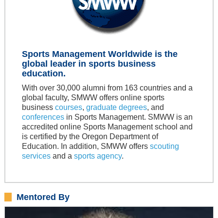
Sports Management Worldwide is the
global leader in sports business
education.
With over 30,000 alumni from 163 countries and a
global faculty, SMWW offers online sports
business
courses
,
graduate degrees
, and
conferences
in Sports Management. SMWW is an
accredited online Sports Management school and
is certified by the Oregon Department of
Education. In addition, SMWW offers
scouting
services
and a
sports agency
.
Mentored By