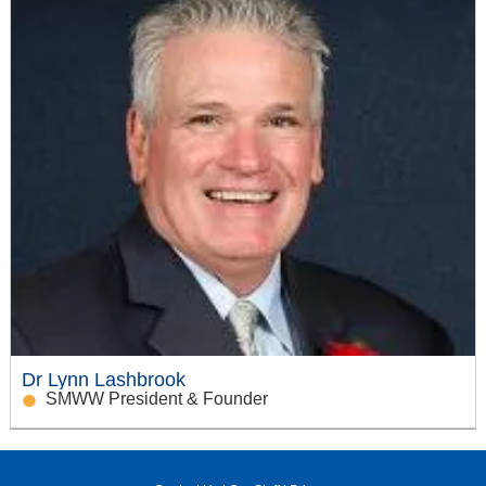
Dr Lynn Lashbrook
SMWW President & Founder