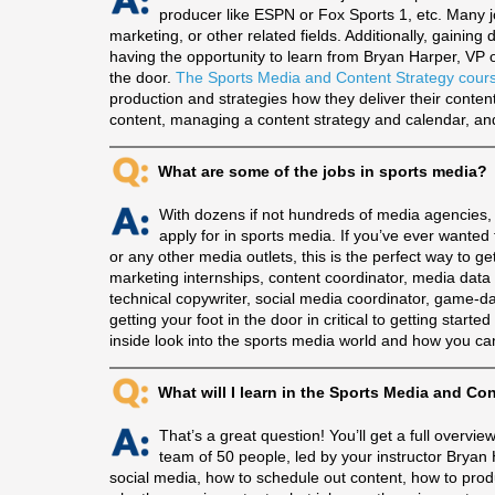
producer like ESPN or Fox Sports 1, etc. Many j
marketing, or other related fields. Additionally, gaining
having the opportunity to learn from Bryan Harper, VP o
the door.
The Sports Media and Content Strategy cour
production and strategies how they deliver their content
content, managing a content strategy and calendar, and 
What are some of the jobs in sports media?
With dozens if not hundreds of media agencies, 
apply for in sports media. If you’ve ever want
or any other media outlets, this is the perfect way to g
marketing internships, content coordinator, media data 
technical copywriter, social media coordinator, game-da
getting your foot in the door in critical to getting start
inside look into the sports media world and how you can
What will I learn in the Sports Media and Co
That’s a great question! You’ll get a full overv
team of 50 people, led by your instructor Bryan H
social media, how to schedule out content, how to prod