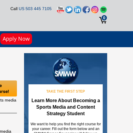
Call
US 503 445 7105
0
Apply Now
e
urse!
TAKE THE FIRST STEP
rts media
Learn More About Becoming a
Sports Media and Content
Strategy Student
We want to help you find the right course for
your career. Fill out the form below and an
s media