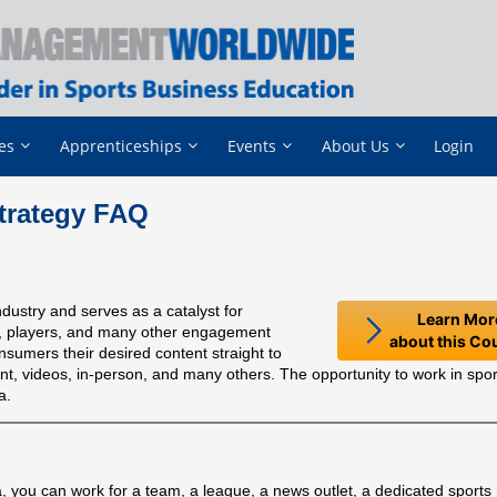
es
Apprenticeships
Events
About Us
Login
trategy FAQ
dustry and serves as a catalyst for
Learn Mor
ms, players, and many other engagement
about this Co
nsumers their desired content straight to
int, videos, in-person, and many others. The opportunity to work in spo
a.
ia, you can work for a team, a league, a news outlet, a dedicated sport