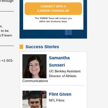
d through
CONNECT WITH A
CAREER COUNSELOR
The SMWW Team will contact you
within two business days.
s,
 to be
ll learn
Success Stories
Samantha
t +1-503-
Sunseri
UC Berkley Assistant
Director of Athletic
Communications
Flint Given
NFL Films