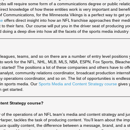
obs will require some form of a communications degree or public relati
 direct knowledge of how these entities work is very important and benefi
f Communications, for the Minnesota Vikings is a perfect way to get you
se
offers direct insight into how an NFL franchise approaches their med
 to their fans. Our course will put you in the driver seat of producing y
doing a deep dive into how all the facets of the sports media industry 
leagues, teams, and so on there are a number of entry level positions
ed to work for the NFL, NHL, MLB, MLS, NBA, ESPN, Fox Sports, Bleache
et started! The positions a lot of these companies and others have to off
analyst, community relations coordinator, broadcast production interns
y operations coordinator, and so on. The list of opportunities is endles
ed in sports media. Our
Sports Media and Content Strategy course
gives 
 get started.
ntent Strategy course?
iew of the operations of an NFL team’s media and content strategy and ju
arper, tackles the task of producing content. You’ll learn about the imp
uce quality content, the difference between a message, brand, and a s