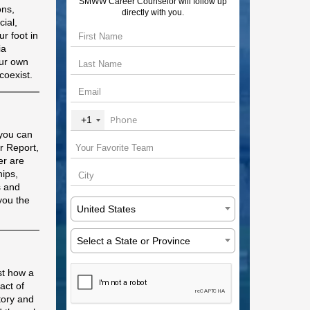
SMWW Career Counselor will follow up
ons,
directly with you.
cial,
r foot in
ia
our own
coexist.
+1
 you can
r Report,
er are
hips,
s and
you the
United States
Select a State or Province
st how a
act of
tory and