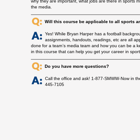
why they are important, what jobs are there in sports 
the media.
Will this course be applicable to all sports 
Yes! While Bryan Harper has a football backgroun
assignments, handouts, readings, etc are all app
done for a team’s media team and how you can be a key 
in this course that can help you get your career in spor
Do you have more questions?
Call the office and ask! 1-877-SMWW-Now in th
445-7105