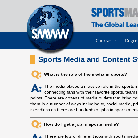
Courses
Degre
Sports Media and Content S
What is the role of the media in sports?
The media places a massive role in the sports in
connecting fans with their favorite sports, tea
points. There are dozens of media outlets that bring co
them in a number of ways including tv, social media, pr
is endless as there are hundreds of jobs in sports medi
How do I get a job in sports media?
There are lots of different jobs with sports med