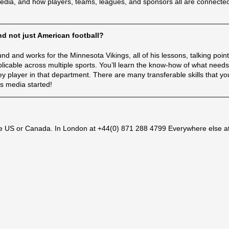
media, and how players, teams, leagues, and sponsors all are connecte
and not just American football?
d and works for the Minnesota Vikings, all of his lessons, talking point
licable across multiple sports. You’ll learn the know-how of what needs
player in that department. There are many transferable skills that you’
ts media started!
e US or Canada. In London at +44(0) 871 288 4799 Everywhere else a