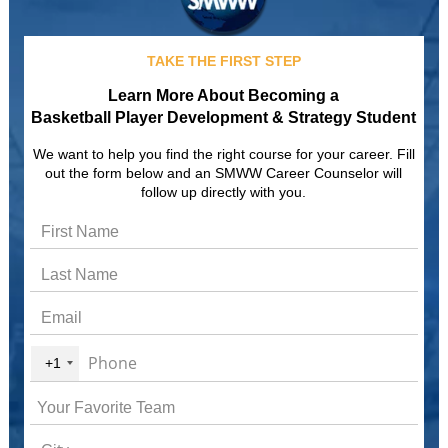
TAKE THE FIRST STEP
Learn More About Becoming a
Basketball Player Development & Strategy Student
We want to help you find the right course for your career. Fill
out the form below and an SMWW Career Counselor will
follow up directly with you.
+1