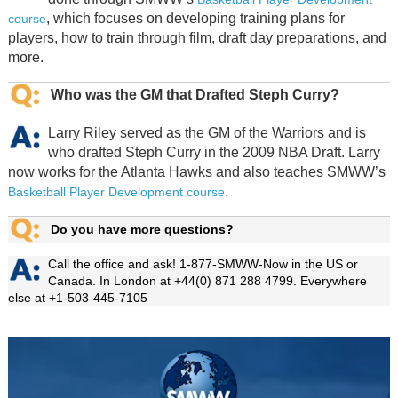
, which focuses on developing training plans for
course
players, how to train through film, draft day preparations, and
more.
Who was the GM that Drafted Steph Curry?
Larry Riley served as the GM of the Warriors and is
who drafted Steph Curry in the 2009 NBA Draft. Larry
now works for the Atlanta Hawks and also teaches SMWW’s
.
Basketball Player Development course
Do you have more questions?
Call the office and ask! 1-877-SMWW-Now in the US or
Canada. In London at +44(0) 871 288 4799. Everywhere
else at +1-503-445-7105