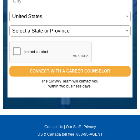
United States
Select a State or Province
CONNECT WITH A CAREER COUNSELOR
The SMWW Team will contact you
within two business days.
Contact Us
|
Our Staff
|
Privacy
US & Canada toll free:
888-95-AGENT