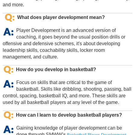
and more.
What does player development mean?
Player Development is an advanced version of
coaching, it goes beyond the usual position drills or
offensive and defensive schemes, it's about developing
leadership skills, coachability skills, locker room
management, and culture.
How do you develop in basketball?
Focus on skills that are critical to the game of
basketball. Skills like dribbling, shooting, passing, ball
control, spacing, basketball IQ, and more. These skills are
used by all basketball players at any level of the game.
How can I learn to develop basketball players?
Gaining knowledge of player development can be
done through SMWW’s
Basketball Player Development