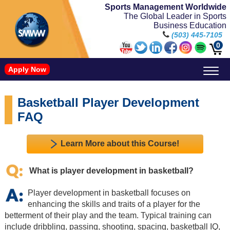
Sports Management Worldwide
The Global Leader in Sports
Business Education
(503) 445-7105
0
Apply Now
Doctorate in Leadership: Sports Leadership (CUC)
Name, Image, and Likeness Opportunities
Basketball Player Development
FAQ
Learn More about this Course!
What is player development in basketball?
Player development in basketball focuses on
enhancing the skills and traits of a player for the
betterment of their play and the team. Typical training can
include dribbling, passing, shooting, spacing, basketball IQ,