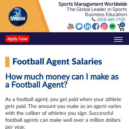
Sports Management Worldwide
The Global Leader in Sports
Business Education
(503) 445-7105
0
Apply Now
Doctorate in Leadership: Sports Leadership (CUC)
Name, Image, and Likeness Opportunities
Football Agent Salaries
How much money can I make as
a Football Agent?
As a football agent, you get paid when your athlete
gets paid. The amount you make as an agent varies
with the caliber of athletes you sign. Successful
football agents can make well over a million dollars
per year.