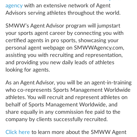
agency
with an extensive network of Agent
Advisors serving athletes throughout the world.
SMWW’s Agent Advisor program will jumpstart
your sports agent career by connecting you with
certified agents in pro sports, showcasing your
personal agent webpage on SMWWAgency.com,
assisting you with recruiting and representation,
and providing you new daily leads of athletes
looking for agents.
As an Agent Advisor, you will be an agent-in-training
who co-represents Sports Management Worldwide
athletes. You will recruit and represent athletes on
behalf of Sports Management Worldwide, and
share equally in any commission fee paid to the
company by clients successfully recruited.
Click here
to learn more about the SMWW Agent