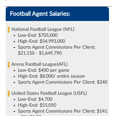
Football Agent Salaries:
National Football League (NFL)
Low-End: $705,000
High-End: $54,993,000
Sports Agent Commissions Per Client:
$21,150 - $1,649,790
Arena Football League(AFL)
Low-End: $400 per game
High-End: $8,000/ entire season
Sports Agent Commissions Per Client: $240
United States Football League (USFL)
Low-End: $4,700
High-End: $55,050
Sports Agent Commissions Per Client: $141