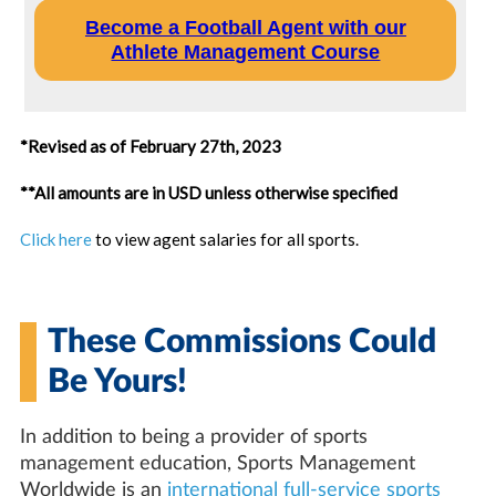
Become a Football Agent with our
Athlete Management Course
*Revised as of February 27th, 2023
**All amounts are in USD unless otherwise specified
Click here
to view agent salaries for all sports.
These Commissions Could
Be Yours!
In addition to being a provider of sports
management education, Sports Management
Worldwide is an
international full-service sports