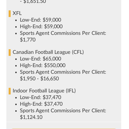
- $1,651.50
XFL
Low-End: $59,000
High-End: $59,000
Sports Agent Commissions Per Client:
$1,770
Canadian Football League (CFL)
Low-End: $65,000
High-End: $550,000
Sports Agent Commissions Per Client:
$1,950 - $16,650
Indoor Football League (IFL)
Low-End: $37,470
High-End: $37,470
Sports Agent Commissions Per Client:
$1,124.10