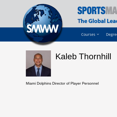
Courses
Degre
Kaleb Thornhill
Miami Dolphins Director of Player Personnel