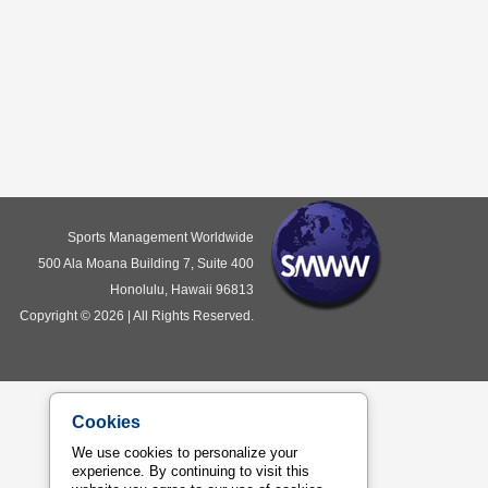
Sports Management Worldwide
500 Ala Moana Building 7, Suite 400
Honolulu, Hawaii 96813
Copyright © 2026 | All Rights Reserved.
Cookies
We use cookies to personalize your
experience. By continuing to visit this