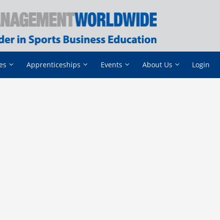
es
Apprenticeships
Events
About Us
Login