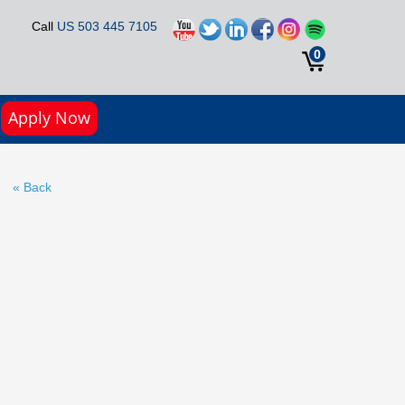
Call
US 503 445 7105
0
Apply Now
« Back