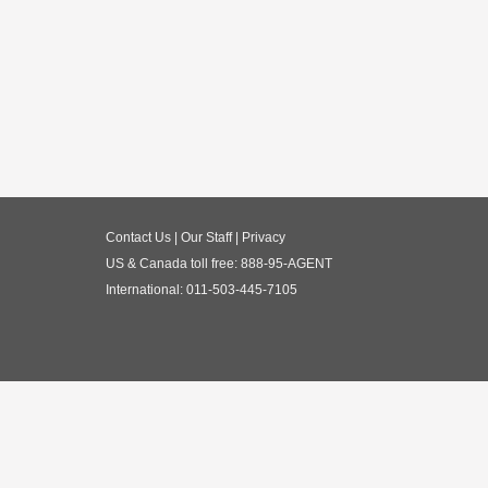
Contact Us
|
Our Staff
|
Privacy
US & Canada toll free:
888-95-AGENT
International:
011-503-445-7105