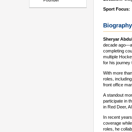
Founder
Sport Focus:
Biography
Sheryar Abdul
decade ago—a p
completing cou
multiple Hocke
for his journey
With more than
roles, includi
front office m
A standout mom
participate in 
in Red Deer, Al
In recent years
coverage while 
roles, he colla