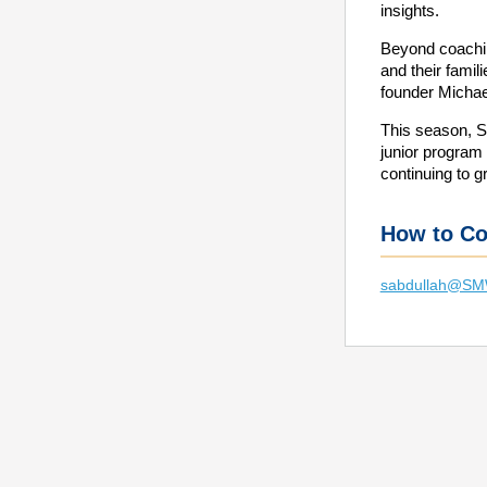
insights.
Beyond coachi
and their fami
founder Michae
This season, 
junior program
continuing to g
How to Co
sabdullah@S