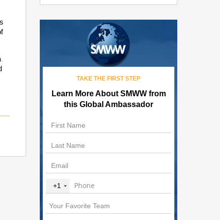
s
f
a
d
TAKE THE FIRST STEP
Learn More About SMWW from
this Global Ambassador
+1