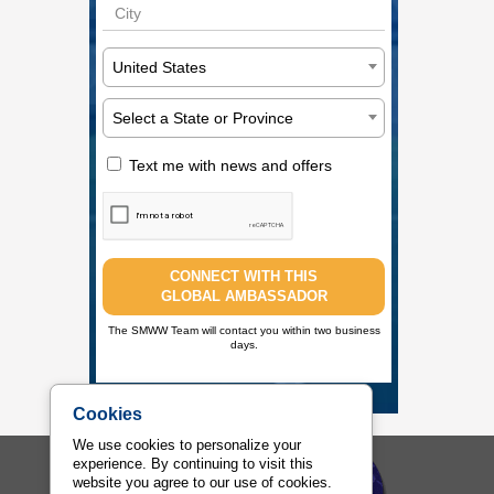
United States
Select a State or Province
Text me with news and offers
CONNECT WITH THIS
GLOBAL AMBASSADOR
The SMWW Team will contact you within two business
days.
Cookies
We use cookies to personalize your
experience. By continuing to visit this
Sports Management Worldwide
website you agree to our use of cookies.