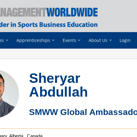
es
Apprenticeships
Events
About Us
Login
Sheryar
Abdullah
SMWW Global Ambassado
ary, Alberta , Canada