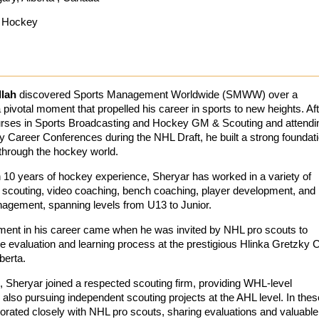
Hockey
lah
discovered Sports Management Worldwide (SMWW) over a
ivotal moment that propelled his career in sports to new heights. Aft
rses in Sports Broadcasting and Hockey GM & Scouting and attendi
y Career Conferences during the NHL Draft, he built a strong foundat
 through the hockey world.
 10 years of hockey experience, Sheryar has worked in a variety of
ng scouting, video coaching, bench coaching, player development, and
anagement, spanning levels from U13 to Junior.
ent in his career came when he was invited by NHL pro scouts to
the evaluation and learning process at the prestigious Hlinka Gretzky 
berta.
, Sheryar joined a respected scouting firm, providing WHL-level
also pursuing independent scouting projects at the AHL level. In thes
borated closely with NHL pro scouts, sharing evaluations and valuable