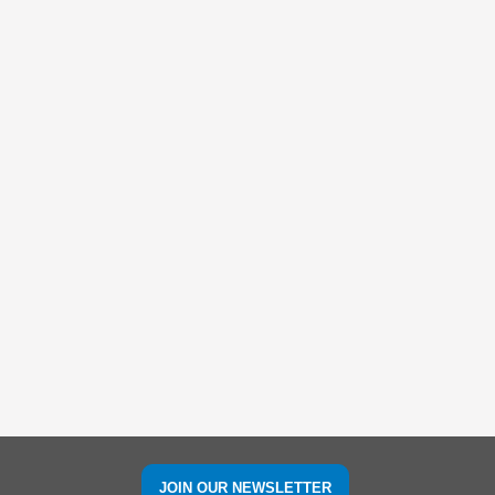
JOIN OUR NEWSLETTER