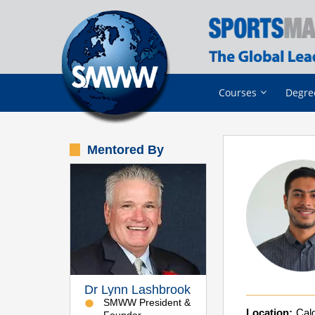
Courses
Degre
Mentored By
Dr Lynn Lashbrook
SMWW President &
Location:
Calg