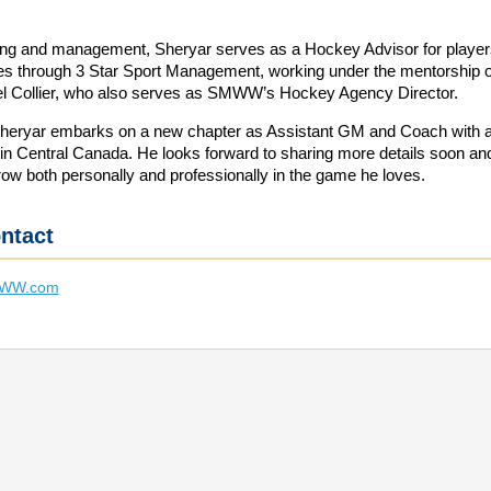
ng and management, Sheryar serves as a Hockey Advisor for player
lies through 3 Star Sport Management, working under the mentorship o
l Collier, who also serves as SMWW’s Hockey Agency Director.
Sheryar embarks on a new chapter as Assistant GM and Coach with 
 in Central Canada. He looks forward to sharing more details soon an
row both personally and professionally in the game he loves.
ntact
MWW.com