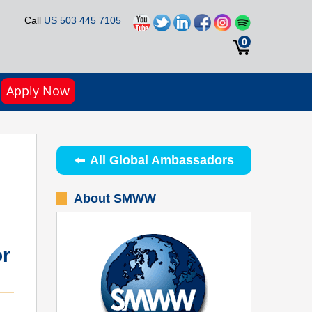
Call
US 503 445 7105
0
Apply Now
All Global Ambassadors
About SMWW
r