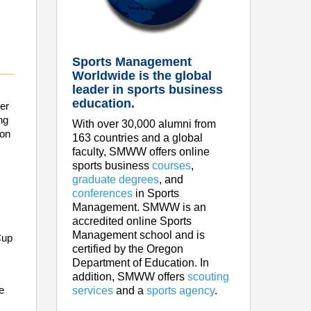
Sports Management
Worldwide is the global
leader in sports business
education.
er
ng
With over 30,000 alumni from
ion
163 countries and a global
faculty, SMWW offers online
sports business
courses
,
graduate degrees
, and
conferences
in Sports
Management. SMWW is an
accredited online Sports
Management school and is
Cup
certified by the Oregon
Department of Education. In
addition, SMWW offers
scouting
e
services
and a
sports agency
.