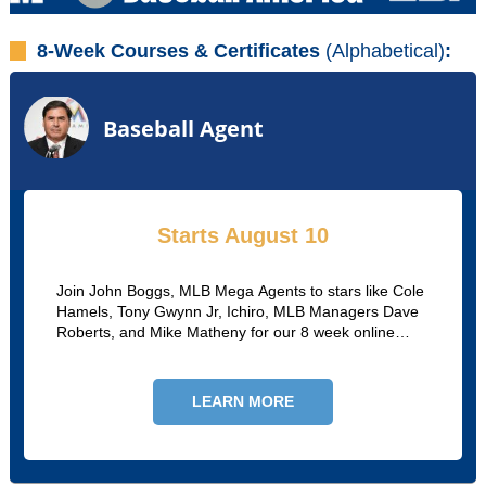
8-Week Courses & Certificates
(Alphabetical)
:
Baseball Agent
Starts August 10
Join John Boggs, MLB Mega Agents to stars like Cole
Hamels, Tony Gwynn Jr, Ichiro, MLB Managers Dave
Roberts, and Mike Matheny for our 8 week online
course. John and MLB agent Oscar Suarez will go
through recruitment, negotiations, certifications, and
more.
LEARN MORE