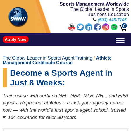
Sports Management Worldwide
The Global Leader in Sports
Business Education
(503) 445-7105
0
Apply Now
Doctorate in Leadership: Sports Leadership (CUC)
Name, Image, and Likeness Opportunities
The Global Leader in Sports Agent Training
/
Athlete
Management Certificate Course
Become a Sports Agent in
Just 8 Weeks:
Train online with certified NFL, NBA, MLB, NHL, and FIFA
agents. Represent athletes. Launch your agency career
now — with the world’s first sports agent school, trusted
in 164 countries for over 30 years.