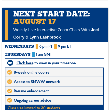
NEXT START DATE:
AUGUST 17
Weekly Live Interactive Zoom Chats With
Joel
Corry
&
Lynn Lashbrook
6 pm PT
9 pm ET
WEDNESDAYS
1 am GMT
THURSDAYS
Click here
to view in your timezone.
8-week online course
Access to SMWW network
Resume enhancement
Ongoing career advice
Class size limited to 30 students