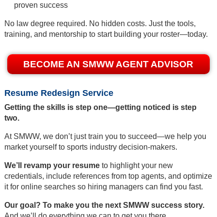
proven success
No law degree required. No hidden costs. Just the tools,
training, and mentorship to start building your roster—today.
BECOME AN SMWW AGENT ADVISOR
Resume Redesign Service
Getting the skills is step one—getting noticed is step
two.
At SMWW, we don’t just train you to succeed—we help you
market yourself to sports industry decision-makers.
We’ll revamp your resume
to highlight your new
credentials, include references from top agents, and optimize
it for online searches so hiring managers can find you fast.
Our goal? To make you the next SMWW success story.
And we’ll do everything we can to get you there.