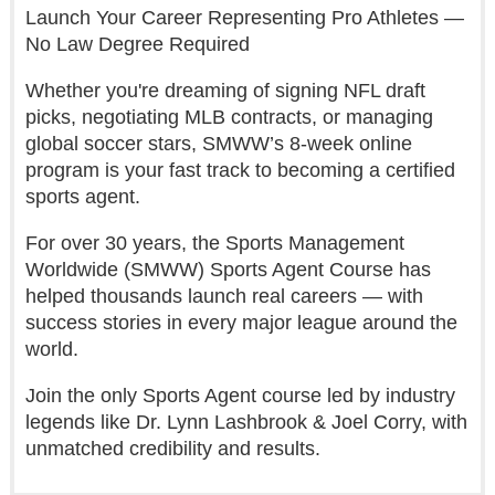
Launch Your Career Representing Pro Athletes —
No Law Degree Required
Whether you're dreaming of signing NFL draft
picks, negotiating MLB contracts, or managing
global soccer stars, SMWW’s 8-week online
program is your fast track to becoming a certified
sports agent.
For over 30 years, the Sports Management
Worldwide (SMWW) Sports Agent Course has
helped thousands launch real careers — with
success stories in every major league around the
world.
Join the only Sports Agent course led by industry
legends like Dr. Lynn Lashbrook & Joel Corry, with
unmatched credibility and results.