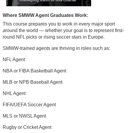
Where SMWW Agent Graduates Work:
This course prepares you to work in every major sport
around the world — whether your goal is to represent first-
round NFL picks or rising soccer stars in Europe.
SMWW-trained agents are thriving in roles such as:
NFL Agent
NBA or FIBA Basketball Agent
MLB or NPB Baseball Agent
NHL Agent
FIFA/UEFA Soccer Agent
MLS or NWSL Agent
Rugby or Cricket Agent