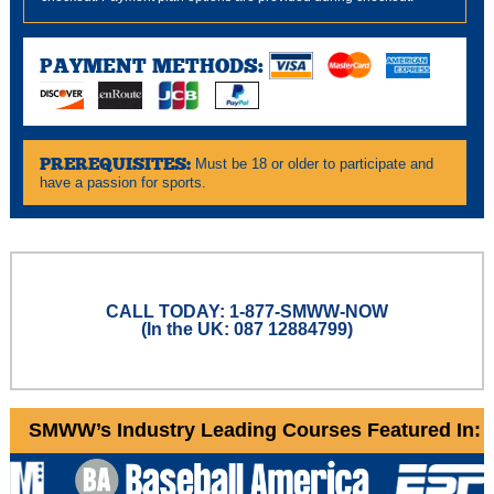
PAYMENT METHODS:
PREREQUISITES:
Must be 18 or older to participate and
have a passion for sports.
CALL TODAY: 1-877-SMWW-NOW
(In the UK: 087 12884799)
SMWW’s Industry Leading Courses Featured In: