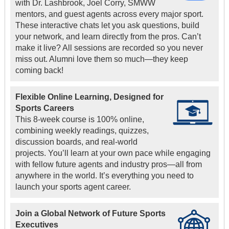
with Dr. Lashbrook, Joel Corry, SMWW
mentors, and guest agents across every major sport.
These interactive chats let you ask questions, build
your network, and learn directly from the pros. Can’t
make it live? All sessions are recorded so you never
miss out. Alumni love them so much—they keep
coming back!
Flexible Online Learning, Designed for
Sports Careers
This 8-week course is 100% online,
combining weekly readings, quizzes,
discussion boards, and real-world
projects. You’ll learn at your own pace while engaging
with fellow future agents and industry pros—all from
anywhere in the world. It’s everything you need to
launch your sports agent career.
Join a Global Network of Future Sports
Executives