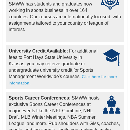
SMWW has students and graduates now
working in sports business in over 164
countries. Our courses are internationally focused, with
assignments tailored to your country or league of
interest.
University Credit Available:
For additional
fees to Fort Hays State University in
Kansas, you may receive graduate or
undergraduate university credit for Sports
Management Worldwide's courses.
Click here for more
.
information
Sports Career Conferences:
SMWW hosts
exclusive Sports Career Conferences at
major events like the NFL Combine, NHL
Draft, MLB Winter Meetings, NBA Summer
League, and more. Rub shoulders with GMs, coaches,
scouts, and top agents—build your network, make