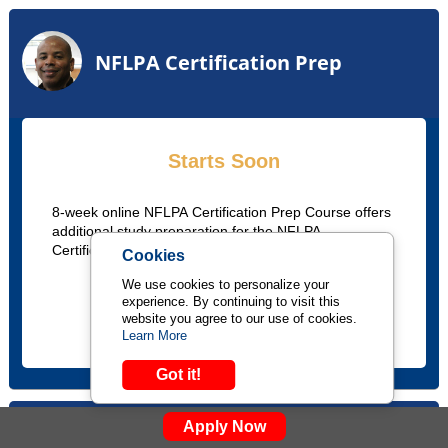
NFLPA Certification Prep
Starts Soon
8-week online NFLPA Certification Prep Course offers
additional study preparation for the NFLPA
Certification exam.
Cookies
We use cookies to personalize your
experience. By continuing to visit this
LEARN MORE
website you agree to our use of cookies.
Learn More
Got it!
Apply Now