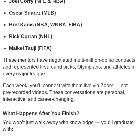
Joel Corry (NFL & NBA)
Oscar Suarez (MLB)
Bret Kanis (NBA, WNBA, FIBA)
Rick Curran (NHL)
Maikel Tsuji (FIFA)
These mentors have negotiated multi-million-dollar contracts
and represented first-round picks, Olympians, and athletes in
every major league.
Each week, you’ll connect with them live via Zoom — not
pre-recorded videos. These conversations are personal,
interactive, and career-changing.
What Happens After You Finish?
You won’t just walk away with knowledge — you’ll graduate
with: