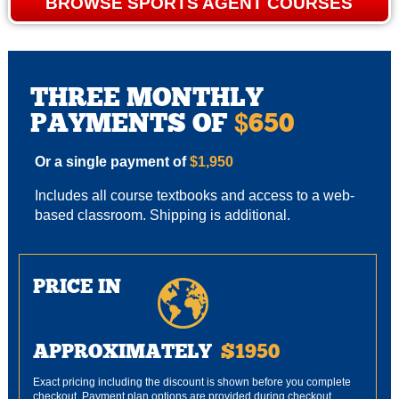
BROWSE SPORTS AGENT COURSES
THREE MONTHLY
PAYMENTS OF
650
$
Or a single payment of
$1,950
Includes all course textbooks and access to a web-
based classroom. Shipping is additional.
PRICE IN
APPROXIMATELY
$1950
Exact pricing including the discount is shown before you complete
checkout. Payment plan options are provided during checkout.