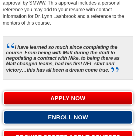
approval by SMWW. This approval includes a personal
reference you may add to your resume with contact
information for Dr. Lynn Lashbrook and a reference to the
mentors of this course.
I have learned so much since completing the
course. From being with Matt during the draft to
negotiating a contract with Nike, to being there as
Matt changed teams, had his first NFL start and
victory…this has all been a dream come true.
APPLY NOW
ENROLL NOW