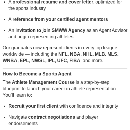
A
professional resume and cover letter
, optimized for
the sports industry
A
reference from your certified agent mentors
An
invitation to join SMWW Agency
as an Agent Advisor
and begin representing athletes
Our graduates now represent clients in every top league
worldwide — including the
NFL, NBA, NHL, MLB, MLS,
WNBA, EPL, NWSL, IPL, UFC, FIBA
, and more.
How to Become a Sports Agent
The
Athlete Management Course
is a step-by-step
blueprint to launch your career in athlete representation.
You’ll learn to:
Recruit your first client
with confidence and integrity
Navigate
contract negotiations
and player
endorsements