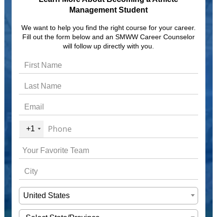
Management Student
We want to help you find the right course for your career.
Fill out the form below and an SMWW Career Counselor
will follow up directly with you.
+1
United States