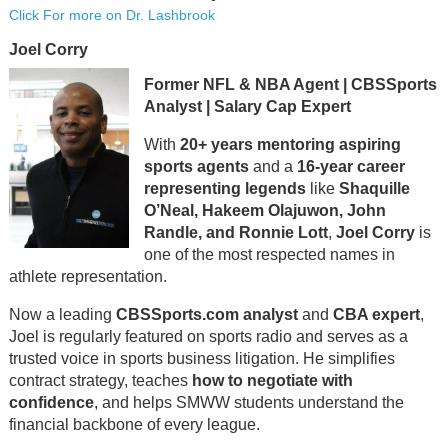
Click For more on Dr. Lashbrook
Joel Corry
Former NFL & NBA Agent | CBSSports
Analyst | Salary Cap Expert
With
20+ years mentoring aspiring
sports agents
and a
16-year career
representing legends
like
Shaquille
O’Neal, Hakeem Olajuwon, John
Randle, and Ronnie Lott
,
Joel Corry
is
one of the most respected names in
athlete representation.
Now a leading
CBSSports.com analyst
and
CBA expert
,
Joel is regularly featured on sports radio and serves as a
trusted voice in sports business litigation. He simplifies
contract strategy, teaches
how to negotiate with
confidence
, and helps SMWW students understand the
financial backbone of every league.