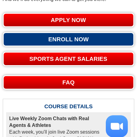
APPLY NOW
ENROLL NOW
SPORTS AGENT SALARIES
FAQ
COURSE DETAILS
Live Weekly Zoom Chats with Real
Agents & Athletes
Each week, you'll join live Zoom sessions