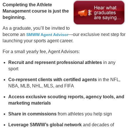
Completing the Athlete
Management course is just the
beginning.
As a graduate, you’ll be invited to
become an
—our exclusive next step for
SMWW Agent Advisor
launching your sports agent career.
For a small yearly fee, Agent Advisors:
Recruit and represent professional athletes
in any
sport
Co-represent clients with certified agents
in the NFL,
NBA, MLB, NHL, MLS, and FIFA
Access exclusive scouting reports, agency tools, and
marketing materials
Share in commissions
from athletes you help sign
Leverage SMWW’s global network
and decades of