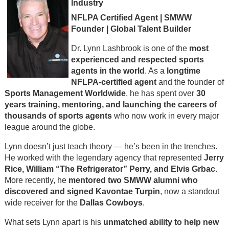
Industry
NFLPA Certified Agent | SMWW
Founder | Global Talent Builder
Dr. Lynn Lashbrook is one of the
most
experienced and respected sports
agents in the world
. As a
longtime
NFLPA-certified agent
and the founder of
Sports Management Worldwide
, he has spent over
30
years training, mentoring, and launching the careers of
thousands of sports agents
who now work in every major
league around the globe.
Lynn doesn’t just teach theory — he’s been in the trenches.
He worked with the legendary agency that represented
Jerry
Rice, William “The Refrigerator” Perry, and Elvis Grbac
.
More recently, he
mentored two SMWW alumni who
discovered and signed Kavontae Turpin
, now a standout
wide receiver for the
Dallas Cowboys
.
What sets Lynn apart is his
unmatched ability to help new