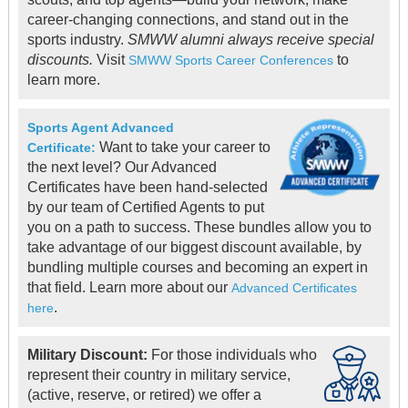
career-changing connections, and stand out in the
sports industry.
SMWW alumni always receive special
discounts.
Visit
to
SMWW Sports Career Conferences
learn more.
Sports Agent Advanced
Want to take your career to
Certificate:
the next level? Our Advanced
Certificates have been hand-selected
by our team of Certified Agents to put
you on a path to success. These bundles allow you to
take advantage of our biggest discount available, by
bundling multiple courses and becoming an expert in
that field. Learn more about our
Advanced Certificates
.
here
Military Discount:
For those individuals who
represent their country in military service,
(active, reserve, or retired) we offer a