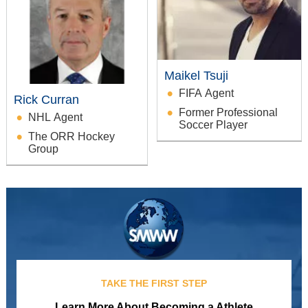
Maikel Tsuji
FIFA Agent
Rick Curran
Former Professional
NHL Agent
Soccer Player
The ORR Hockey
Group
TAKE THE FIRST STEP
Learn More About Becoming a Athlete