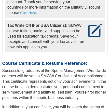
discount. Thank you for serving your
country! For more information on the Military Discount
please
.
Click Here
Tax Write Off (For USA Citizens):
SMWW
course tuition, books, and supplies can be
used for education tax credits. Save your
receipts and consult with your tax advisor on
how this applies to you.
Course Certificate & Resume Reference:
Successful graduates of the Sports Management Worldwide
courses will be sent a SMWW Certificate of Accomplishment.
This certificate represents not only your achievements in the
course but also demonstrates your personal commitment to
self-improvement and ability to "self train" yourself for higher
positions within the sports business industry.
In addition to your certificate, you will be given the stamp of