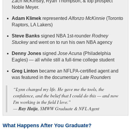
Zach McKinstry, Ryan Thompson, & top prospect
Noble Meyer.
Adam Klimek
represented
Alfonzo McKinnie
(Toronto
Raptors, LA Lakers)
Steve Banks
signed NBA 1st-rounder
Rodney
Stuckey
and went on to run his own NBA agency
Denny Jones
signed
Jose Acuna
(Philadelphia
Eagles) — all while still a full-time college student
Greg Linton
became an NFLPA-certified agent and
was featured in the documentary
Late Rounders
“Lynn changed my life. He gave me the tools, the
confidence, and the belief that I could do this — and now
I'm working in the field I love.”
—
Ray Haija
, SMWW Graduate & NFL Agent
What Happens After You Graduate?