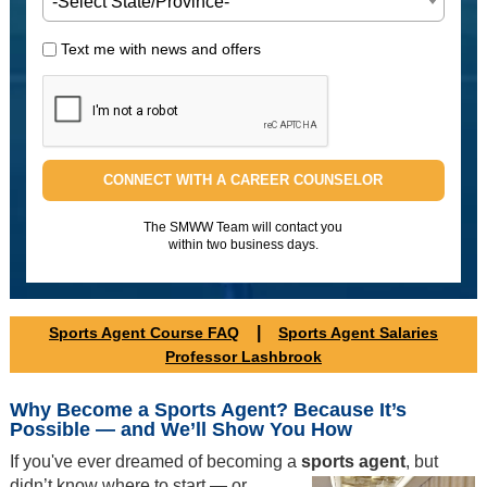
-Select State/Province-
Text me with news and offers
CONNECT WITH A CAREER COUNSELOR
The SMWW Team will contact you
within two business days.
|
Sports Agent Course FAQ
Sports Agent Salaries
Professor Lashbrook
Why Become a Sports Agent? Because It’s
Possible — and We’ll Show You How
If you've ever dreamed of becoming a
sports agent
, but
didn’t know
where to start — or