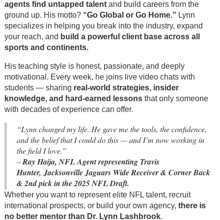
agents find untapped talent
and build careers from the
ground up. His motto?
“Go Global or Go Home.”
Lynn
specializes in helping you break into the industry, expand
your reach, and
build a powerful client base across all
sports and continents.
His teaching style is honest, passionate, and deeply
motivational. Every week, he joins live video chats with
students — sharing
real-world strategies, insider
knowledge, and hard-earned lessons
that only someone
with decades of experience can offer.
“Lynn changed my life. He gave me the tools, the confidence,
and the belief that I could do this — and I’m now working in
the field I love.”
–
Ray Haija, NFL Agent representing Travis
Hunter, Jacksonville Jaguars Wide Receiver & Corner Back
& 2nd pick in the 2025 NFL Draft.
Whether you want to represent elite NFL talent, recruit
international prospects, or build your own agency,
there is
no better mentor than Dr. Lynn Lashbrook
.