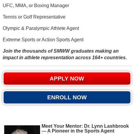
UFC, MMA, or Boxing Manager
Tennis or Golf Representative
Olympic & Paralympic Athlete Agent
Extreme Sports or Action Sports Agent
Join the thousands of SMWW graduates making an
impact in athlete representation across 164+ countries.
APPLY NOW
ENROLL NOW
Meet Your Mentor: Dr. Lynn Lashbrook
— A Pioneer in the Sports Agent