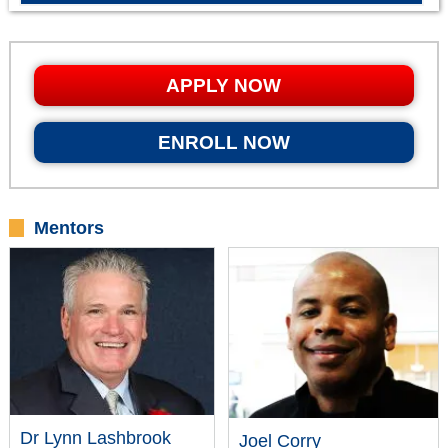
APPLY NOW
ENROLL NOW
Mentors
Dr Lynn Lashbrook
Joel Corry