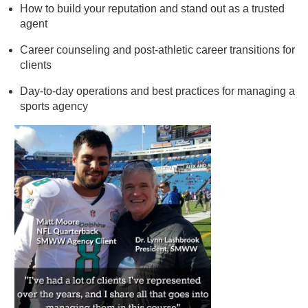
How to build your reputation and stand out as a trusted
agent
Career counseling and post-athletic career transitions for
clients
Day-to-day operations and best practices for managing a
sports agency