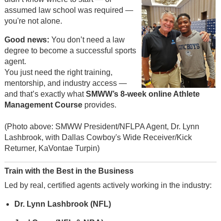
assumed law school was required —
you're not alone.
Good news:
You don’t need a law
degree to become a successful sports
agent.
You just need the right training,
mentorship, and industry access —
and that’s exactly what
SMWW’s 8-week online Athlete
Management Course
provides.
(Photo above: SMWW President/NFLPA Agent, Dr. Lynn
Lashbrook, with Dallas Cowboy's Wide Receiver/Kick
Returner, KaVontae Turpin)
Train with the Best in the Business
Led by real, certified agents actively working in the industry:
Dr. Lynn Lashbrook (NFL)