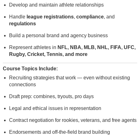
Develop and maintain athlete relationships
Handle
league registrations
,
compliance
, and
regulations
Build a personal brand and agency business
Represent athletes in
NFL, NBA, MLB, NHL, FIFA, UFC,
Rugby, Cricket, Tennis, and more
Course Topics Include:
Recruiting strategies that work — even without existing
connections
Draft prep: combines, tryouts, pro days
Legal and ethical issues in representation
Contract negotiation for rookies, veterans, and free agents
Endorsements and off-the-field brand building