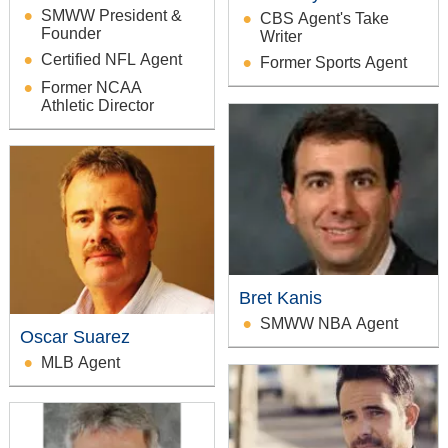
SMWW President &
CBS Agent's Take
Founder
Writer
Certified NFL Agent
Former Sports Agent
Former NCAA
Athletic Director
Bret Kanis
SMWW NBA Agent
Oscar Suarez
MLB Agent