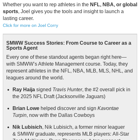
Whether you want to rep athletes in the
NFL, NBA, or global
sports
, Joel gives you the tools and insight to launch a
lasting career.
Click for more on Joel Corry
SMWW Success Stories: From Course to Career as a
Sports Agent
Every one of these standout agents began right here—
with SMWW’s Athlete Management course. Today, they
represent athletes in the NFL, NBA, MLB, MLS, NHL, and
leagues around the world.
Ray Haija
signed
Travis Hunter
, the #2 overall pick in
the 2025 NFL Draft (Jacksonville Jaguars)
Brian Lowe
helped discover and sign
Kavontae
Turpin
, now with the Dallas Cowboys
Nik Lubisich
, Nik Lubisich, a former minor leaguer
& SMWW graduate, represents MLB players: All-Star